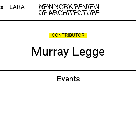
NEW YORK REVIEW
ts
LARA
OF ARCHITECTURE
CONTRIBUTOR
Murray Legge
Events