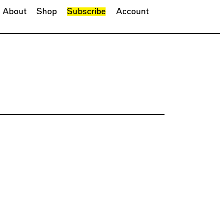
About
Shop
Subscribe
Account