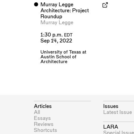
⬤
Murray Legge
Architecture: Project
Roundup
Murray Legge
1:30 p.m.
EDT
Sep 14, 2022
University of Texas at
Austin School of
Architecture
Articles
Issues
All
Latest Issue
Essays
Reviews
LARA
Shortcuts
Special Issue