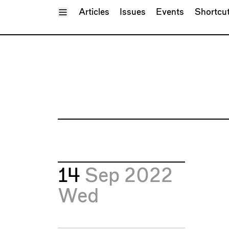
Toggle Menu
Articles
Issues
Events
Shortcu
14
Sep 2022
Wed