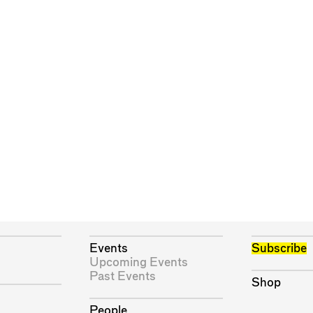
Events
Subscribe
Upcoming Events
Past Events
Shop
People