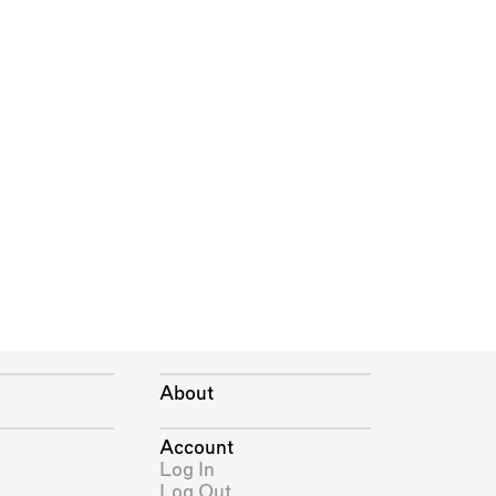
About
Account
Log In
Log Out