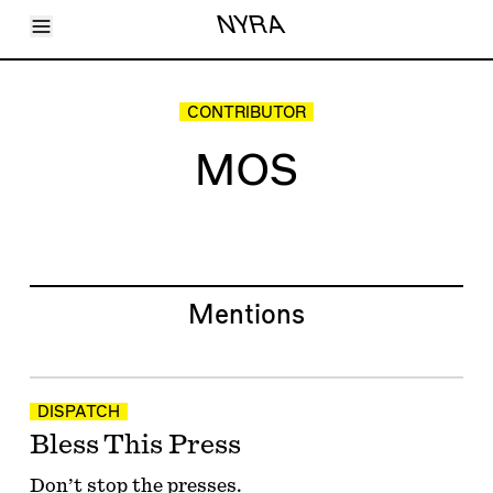
Toggle Menu
NYRA
Articles
Issues
Events
CONTRIBUTOR
Shortcuts
LARA
MOS
About
Shop
Subscribe
Account
Mentions
DISPATCH
Bless This Press
Don’t stop the presses.