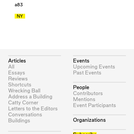
a83
NY
Articles
Events
All
Upcoming Events
Essays
Past Events
Reviews
Shortcuts
People
Wrecking Ball
Contributors
Address a Building
Mentions
Catty Corner
Event Participants
Letters to the Editors
Conversations
Organizations
Buildings