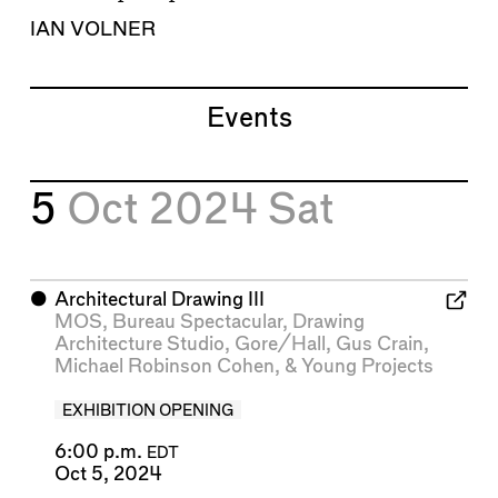
IAN VOLNER
Events
5
Oct 2024
Sat
⬤
Architectural Drawing III
MOS
,
Bureau Spectacular
,
Drawing
Architecture Studio
,
Gore/Hall
,
Gus Crain
,
Michael Robinson Cohen
, &
Young Projects
EXHIBITION OPENING
6:00 p.m.
EDT
Oct 5, 2024