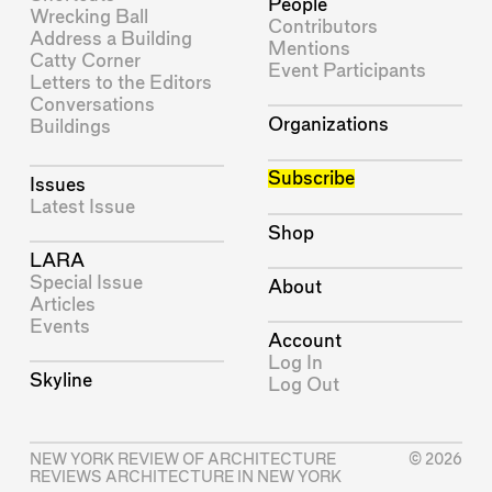
People
Wrecking Ball
Contributors
Address a Building
Mentions
Catty Corner
Event Participants
Letters to the Editors
Conversations
Organizations
Buildings
Subscribe
Issues
Latest Issue
Shop
LARA
Special Issue
About
Articles
Events
Account
Log In
Skyline
Log Out
NEW YORK REVIEW OF ARCHITECTURE
© 2026
REVIEWS ARCHITECTURE IN NEW YORK