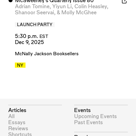
⬤
McSweeney’s Quarterly
Issue 80
Adrian Tomine
,
Yiyun Li
,
Colin Heasley
,
Shanoor Seervai
, &
Molly McGhee
LAUNCH PARTY
5:30 p.m.
EST
Dec 9, 2025
McNally Jackson Booksellers
NY
Articles
Events
All
Upcoming Events
Essays
Past Events
Reviews
Shortcuts