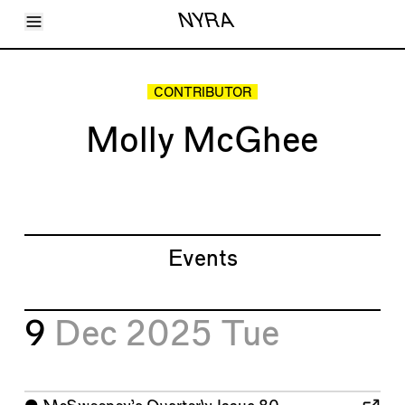
Toggle Menu
NYRA
Articles
Issues
Events
CONTRIBUTOR
Shortcuts
LARA
Molly McGhee
About
Shop
Subscribe
Account
Events
9
Dec 2025
Tue