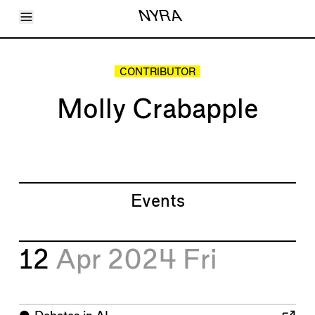
Toggle Menu
NYRA
Articles
Issues
Events
CONTRIBUTOR
Shortcuts
LARA
Molly Crabapple
About
Shop
Subscribe
Account
Events
12
Apr 2024
Fri