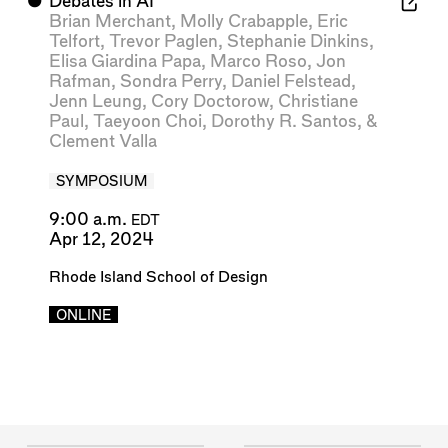
⬤
Debates in AI
Brian Merchant
,
Molly Crabapple
,
Eric
Telfort
,
Trevor Paglen
,
Stephanie Dinkins
,
Elisa Giardina Papa
,
Marco Roso
,
Jon
Rafman
,
Sondra Perry
,
Daniel Felstead
,
Jenn Leung
,
Cory Doctorow
,
Christiane
Paul
,
Taeyoon Choi
,
Dorothy R. Santos
, &
Clement Valla
SYMPOSIUM
9:00 a.m.
EDT
Apr 12, 2024
Rhode Island School of Design
ONLINE