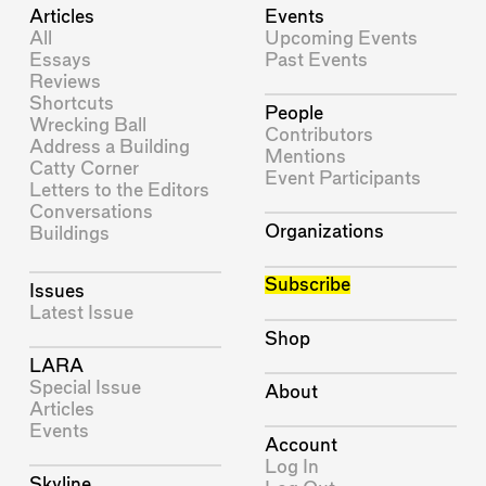
Articles
Events
All
Upcoming Events
Essays
Past Events
Reviews
Shortcuts
People
Wrecking Ball
Contributors
Address a Building
Mentions
Catty Corner
Event Participants
Letters to the Editors
Conversations
Organizations
Buildings
Subscribe
Issues
Latest Issue
Shop
LARA
Special Issue
About
Articles
Events
Account
Log In
Skyline