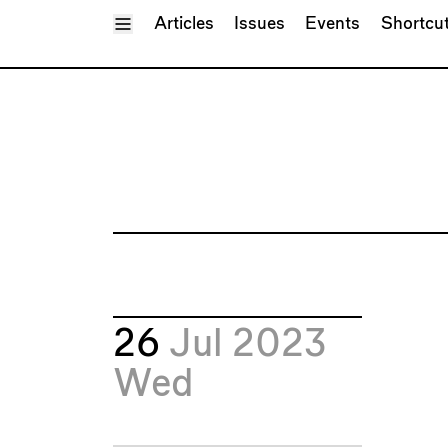
Toggle Menu
Articles
Issues
Events
Shortcu
26
Jul 2023
Wed