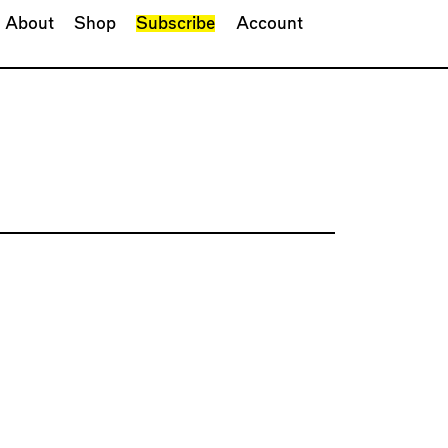
About
Shop
Subscribe
Account