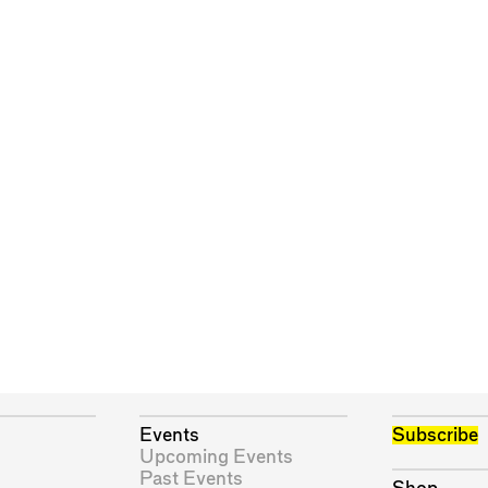
Events
Subscribe
Upcoming Events
Past Events