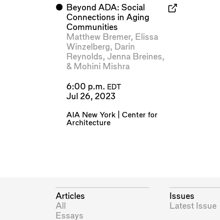
⬤
Beyond ADA: Social
Connections in Aging
Communities
Matthew Bremer
,
Elissa
Winzelberg
,
Darin
Reynolds
,
Jenna Breines
,
&
Mohini Mishra
6:00 p.m.
EDT
Jul 26, 2023
AIA New York | Center for
Architecture
Articles
Issues
All
Latest Issue
Essays