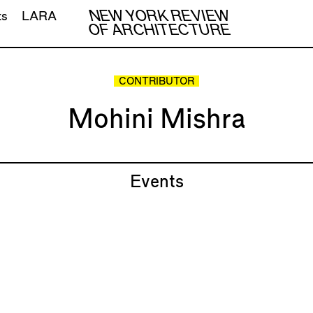
NEW YORK REVIEW
ts
LARA
OF ARCHITECTURE
CONTRIBUTOR
Mohini Mishra
Events