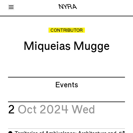
Toggle Menu
NYRA
Articles
Issues
Events
CONTRIBUTOR
Shortcuts
LARA
Miqueias Mugge
About
Shop
Subscribe
Account
Events
2
Oct 2024
Wed