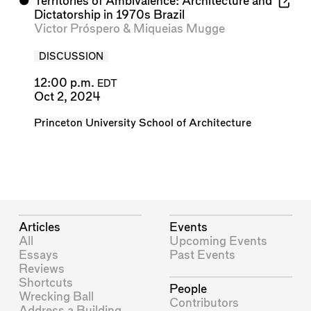
⬤
Territories of Ambivalence: Architecture and
Dictatorship in 1970s Brazil
Victor Próspero
&
Miqueias Mugge
DISCUSSION
12:00 p.m.
EDT
Oct 2, 2024
Princeton University School of Architecture
Articles
Events
All
Upcoming Events
Essays
Past Events
Reviews
Shortcuts
People
Wrecking Ball
Contributors
Address a Building