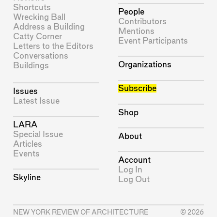
Shortcuts
People
Wrecking Ball
Contributors
Address a Building
Mentions
Catty Corner
Event Participants
Letters to the Editors
Conversations
Organizations
Buildings
Subscribe
Issues
Latest Issue
Shop
LARA
Special Issue
About
Articles
Events
Account
Log In
Skyline
Log Out
NEW YORK REVIEW OF ARCHITECTURE
© 2026