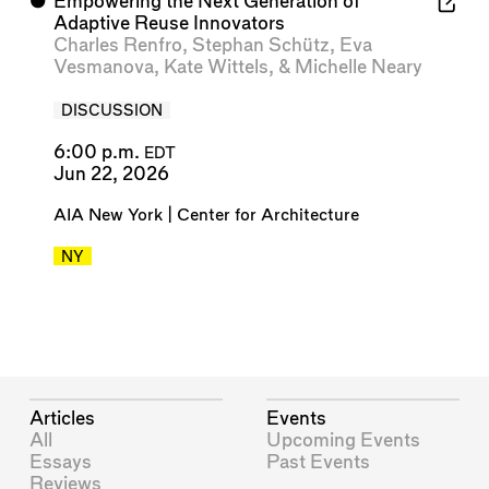
⬤
Empowering the Next Generation of
Adaptive Reuse Innovators
Charles Renfro
,
Stephan Schütz
,
Eva
Vesmanova
,
Kate Wittels
, &
Michelle Neary
DISCUSSION
6:00 p.m.
EDT
Jun 22, 2026
AIA New York | Center for Architecture
NY
Articles
Events
All
Upcoming Events
Essays
Past Events
Reviews