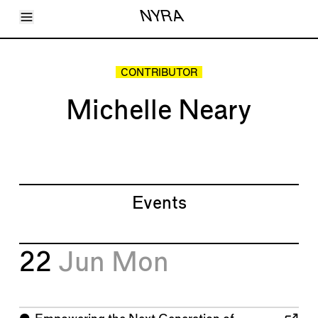
Toggle Menu
NYRA
Articles
Issues
Events
CONTRIBUTOR
Shortcuts
LARA
Michelle Neary
About
Shop
Subscribe
Account
Events
22
Jun
Mon