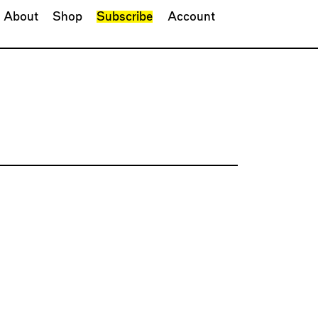
About
Shop
Subscribe
Account