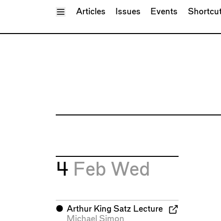
Toggle Menu
Articles
Issues
Events
Shortcu
4
Feb
Wed
⬤
Arthur King Satz Lecture
Michael Simon