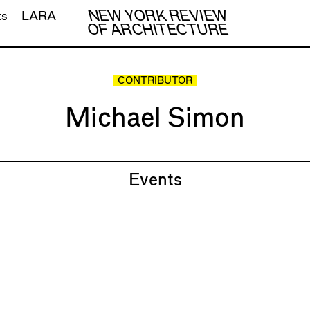
NEW YORK REVIEW
ts
LARA
OF ARCHITECTURE
CONTRIBUTOR
Michael Simon
Events