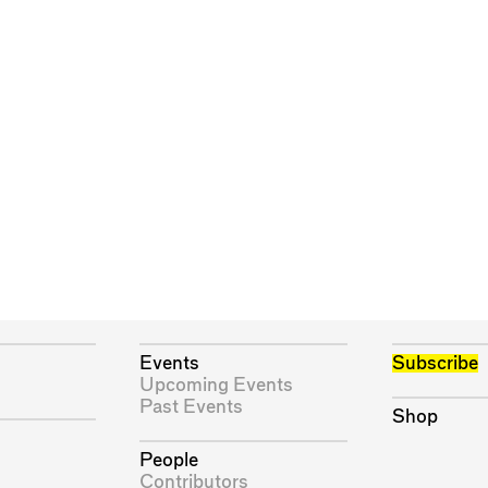
Events
Subscribe
Upcoming Events
Past Events
Shop
People
Contributors