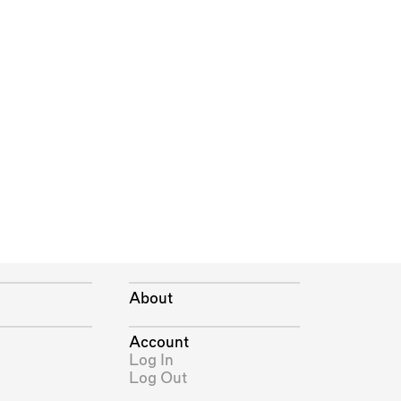
About
Account
Log In
Log Out