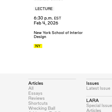
LECTURE
6:30 p.m.
EST
Feb 4, 2026
New York School of Interior
Design
NY
Articles
Issues
All
Latest Issue
Essays
Reviews
LARA
Shortcuts
Special Issue
Wrecking Ball
Articles