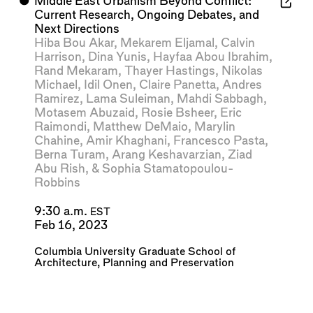
⬤
Middle East Urbanism Beyond Conflict:
Current Research, Ongoing Debates, and
Next Directions
Hiba Bou Akar
,
Mekarem Eljamal
,
Calvin
Harrison
,
Dina Yunis
,
Hayfaa Abou Ibrahim
,
Rand Mekaram
,
Thayer Hastings
,
Nikolas
Michael
,
Idil Onen
,
Claire Panetta
,
Andres
Ramirez
,
Lama Suleiman
,
Mahdi Sabbagh
,
Motasem Abuzaid
,
Rosie Bsheer
,
Eric
Raimondi
,
Matthew DeMaio
,
Marylin
Chahine
,
Amir Khaghani
,
Francesco Pasta
,
Berna Turam
,
Arang Keshavarzian
,
Ziad
Abu Rish
, &
Sophia Stamatopoulou-
Robbins
9:30 a.m.
EST
Feb 16, 2023
Columbia University Graduate School of
Architecture, Planning and Preservation