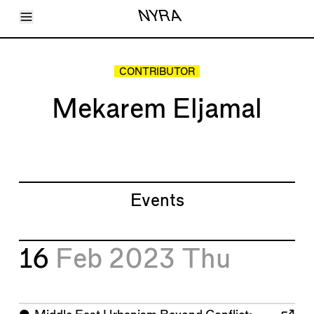
Toggle Menu
NYRA
Articles
Issues
Events
CONTRIBUTOR
Shortcuts
LARA
Mekarem Eljamal
About
Shop
Subscribe
Account
Events
16
Feb 2023
Thu