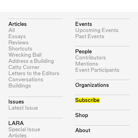
Articles
Events
All
Upcoming Events
Essays
Past Events
Reviews
Shortcuts
People
Wrecking Ball
Contributors
Address a Building
Mentions
Catty Corner
Event Participants
Letters to the Editors
Conversations
Organizations
Buildings
Subscribe
Issues
Latest Issue
Shop
LARA
Special Issue
About
Articles