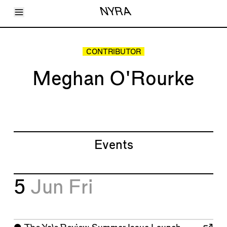
Toggle Menu
NYRA
Articles
Issues
Events
CONTRIBUTOR
Shortcuts
LARA
Meghan O'Rourke
About
Shop
Subscribe
Account
Events
5
Jun
Fri