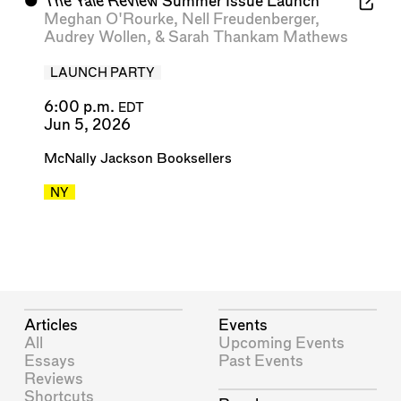
⬤
The Yale Review
Summer Issue Launch
Meghan O'Rourke
,
Nell Freudenberger
,
Audrey Wollen
, &
Sarah Thankam Mathews
LAUNCH PARTY
6:00 p.m.
EDT
Jun 5, 2026
McNally Jackson Booksellers
NY
Articles
Events
All
Upcoming Events
Essays
Past Events
Reviews
Shortcuts