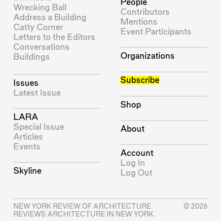
People
Wrecking Ball
Contributors
Address a Building
Mentions
Catty Corner
Event Participants
Letters to the Editors
Conversations
Organizations
Buildings
Subscribe
Issues
Latest Issue
Shop
LARA
Special Issue
About
Articles
Events
Account
Log In
Skyline
Log Out
NEW YORK REVIEW OF ARCHITECTURE
© 2026
REVIEWS ARCHITECTURE IN NEW YORK