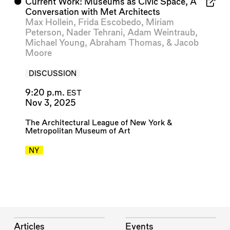
⬤
Current Work: Museums as Civic Space, A
Conversation with Met Architects
Max Hollein
,
Frida Escobedo
,
Miriam
Peterson
,
Nader Tehrani
,
Adam Weintraub
,
Michael Young
,
Abraham Thomas
, &
Jacob
Moore
DISCUSSION
9:20 p.m.
EST
Nov 3, 2025
The Architectural League of New York
&
Metropolitan Museum of Art
NY
Articles
Events