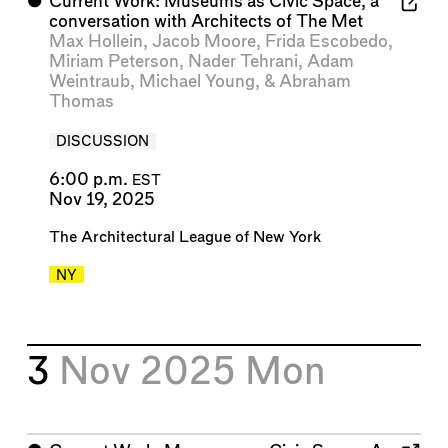
⬤
Current Work: Museums as Civic Space, a
conversation with Architects of The Met
Max Hollein
,
Jacob Moore
,
Frida Escobedo
,
Miriam Peterson
,
Nader Tehrani
,
Adam
Weintraub
,
Michael Young
, &
Abraham
Thomas
DISCUSSION
6:00 p.m.
EST
Nov 19, 2025
The Architectural League of New York
NY
3
Nov 2025
Mon