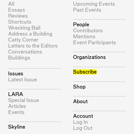
All
Upcoming Events
Essays
Past Events
Reviews
Shortcuts
People
Wrecking Ball
Contributors
Address a Building
Mentions
Catty Corner
Event Participants
Letters to the Editors
Conversations
Organizations
Buildings
Subscribe
Issues
Latest Issue
Shop
LARA
Special Issue
About
Articles
Events
Account
Log In
Skyline
Log Out