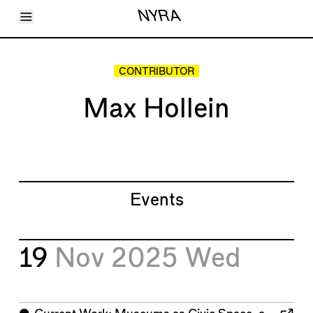
Toggle Menu
NYRA
Articles
Issues
Events
CONTRIBUTOR
Shortcuts
LARA
Max Hollein
About
Shop
Subscribe
Account
Events
19
Nov 2025
Wed