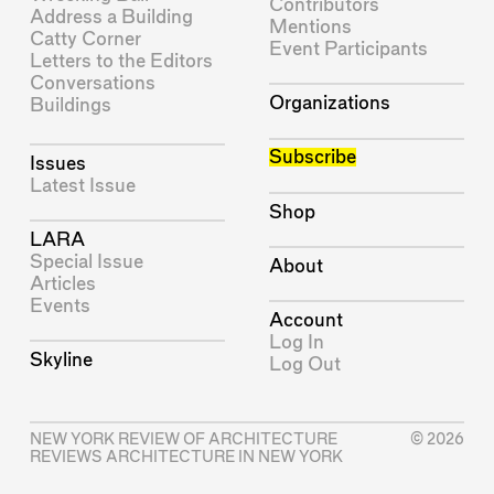
Contributors
Address a Building
Mentions
Catty Corner
Event Participants
Letters to the Editors
Conversations
Organizations
Buildings
Subscribe
Issues
Latest Issue
Shop
LARA
Special Issue
About
Articles
Events
Account
Log In
Skyline
Log Out
NEW YORK REVIEW OF ARCHITECTURE
© 2026
REVIEWS ARCHITECTURE IN NEW YORK