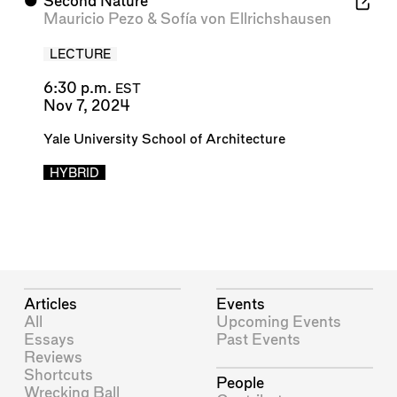
⬤
Second Nature
Mauricio Pezo
&
Sofía von Ellrichshausen
LECTURE
6:30 p.m.
EST
Nov 7, 2024
Yale University School of Architecture
HYBRID
Articles
Events
All
Upcoming Events
Essays
Past Events
Reviews
Shortcuts
People
Wrecking Ball