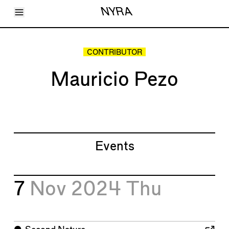
Toggle Menu
NYRA
Articles
Issues
Events
CONTRIBUTOR
Shortcuts
LARA
Mauricio Pezo
About
Shop
Subscribe
Account
Events
7
Nov 2024
Thu