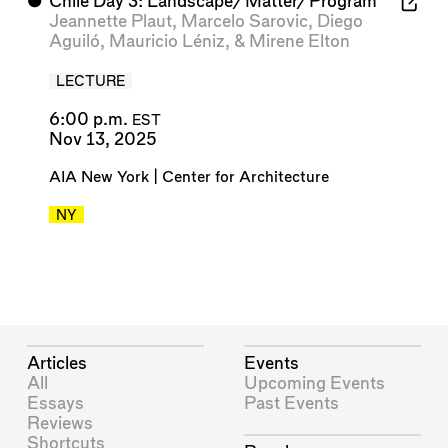
⬤
Chile Day 3: Landscape/Matter/Program
Jeannette Plaut
,
Marcelo Sarovic
,
Diego
Aguiló
,
Mauricio Léniz
, &
Mirene Elton
LECTURE
6:00 p.m.
EST
Nov 13, 2025
AIA New York | Center for Architecture
NY
Articles
Events
All
Upcoming Events
Essays
Past Events
Reviews
Shortcuts