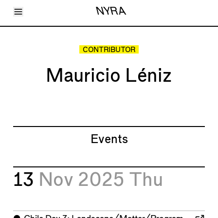
Toggle Menu
NYRA
Articles
Issues
Events
CONTRIBUTOR
Shortcuts
LARA
Mauricio Léniz
About
Shop
Subscribe
Account
Events
13
Nov 2025
Thu