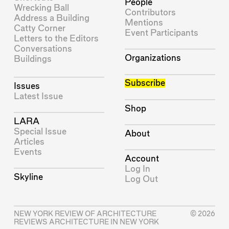
People
Wrecking Ball
Contributors
Address a Building
Mentions
Catty Corner
Event Participants
Letters to the Editors
Conversations
Organizations
Buildings
Subscribe
Issues
Latest Issue
Shop
LARA
Special Issue
About
Articles
Events
Account
Log In
Skyline
Log Out
NEW YORK REVIEW OF ARCHITECTURE
© 2026
REVIEWS ARCHITECTURE IN NEW YORK