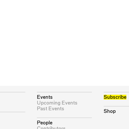
Events
Subscribe
Upcoming Events
Past Events
Shop
People
Contributors