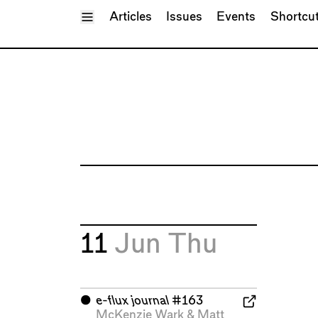
Toggle Menu
Articles
Issues
Events
Shortcu
11
Jun
Thu
⬤
e-flux journal
#163
McKenzie Wark
&
Matt