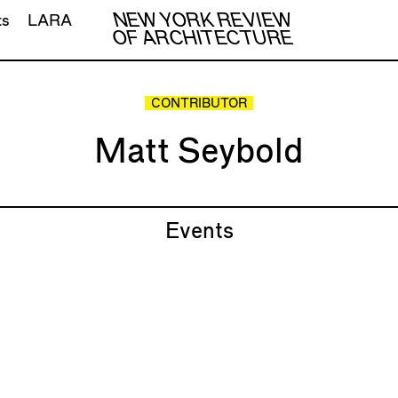
NEW YORK REVIEW
ts
LARA
OF ARCHITECTURE
CONTRIBUTOR
Matt Seybold
Events