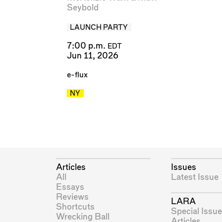
Seybold
LAUNCH PARTY
7:00 p.m.
EDT
Jun 11, 2026
e-flux
NY
Articles
Issues
All
Latest Issue
Essays
Reviews
LARA
Shortcuts
Special Issue
Wrecking Ball
Articles