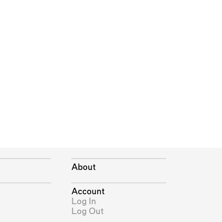
About
Account
Log In
Log Out