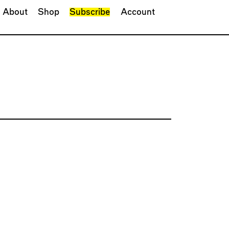
About
Shop
Subscribe
Account