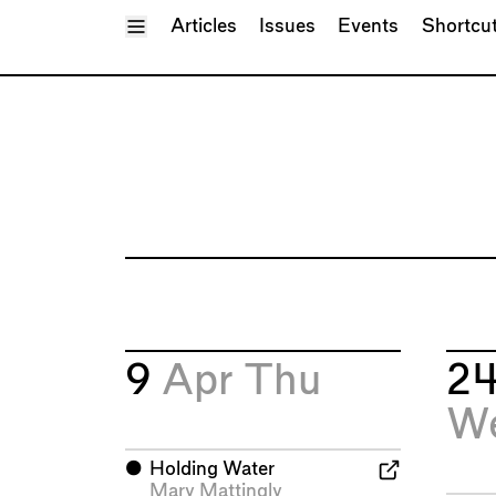
Toggle Menu
Articles
Issues
Events
Shortcu
9
Apr
Thu
2
W
⬤
Holding Water
Mary Mattingly