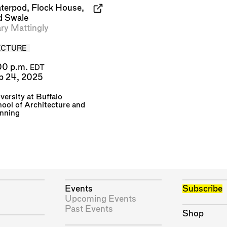
terpod, Flock House,
d Swale
ry Mattingly
ECTURE
00 p.m.
EDT
p 24, 2025
versity at Buffalo
ool of Architecture and
anning
Events
Subscribe
Upcoming Events
Past Events
Shop