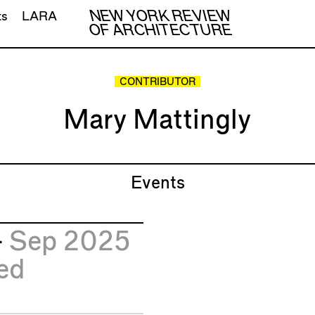
NEW YORK REVIEW
ts
LARA
OF ARCHITECTURE
CONTRIBUTOR
Mary Mattingly
Events
4
Sep 2025
ed