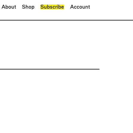
About
Shop
Subscribe
Account