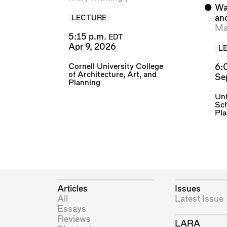
⬤
Wa
an
LECTURE
Ma
5:15 p.m.
EDT
Apr 9, 2026
L
Cornell University College
6:
of Architecture, Art, and
Se
Planning
Uni
Sch
Pl
Articles
Issues
All
Latest Issue
Essays
Reviews
LARA