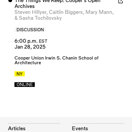
⬤
The Things We Keep: Cooper’s Open
Archives
Steven Hillyer
,
Caitlin Biggers
,
Mary Mann
,
&
Sasha Tochilovsky
DISCUSSION
6:00 p.m.
EST
Jan 28, 2025
Cooper Union Irwin S. Chanin School of
Architecture
NY
ONLINE
Articles
Events