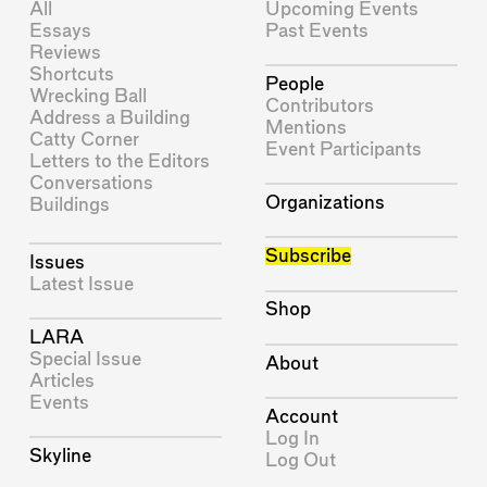
All
Upcoming Events
Essays
Past Events
Reviews
Shortcuts
People
Wrecking Ball
Contributors
Address a Building
Mentions
Catty Corner
Event Participants
Letters to the Editors
Conversations
Organizations
Buildings
Subscribe
Issues
Latest Issue
Shop
LARA
Special Issue
About
Articles
Events
Account
Log In
Skyline
Log Out