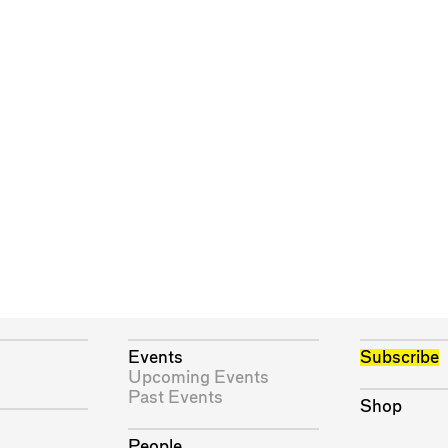
Events
Subscribe
Upcoming Events
Past Events
Shop
People