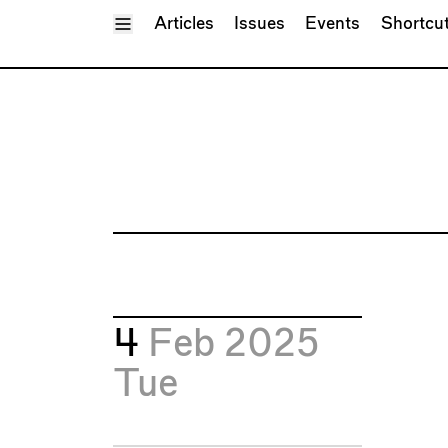
Toggle Menu
Articles
Issues
Events
Shortcu
4
Feb 2025
Tue