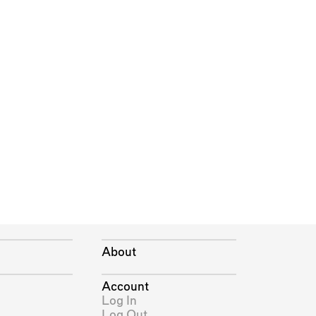
About
Account
Log In
Log Out