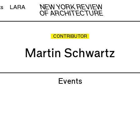
NEW YORK REVIEW
ts
LARA
OF ARCHITECTURE
CONTRIBUTOR
Martin Schwartz
Events