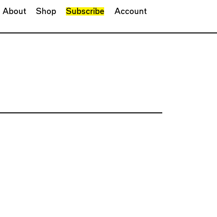
About
Shop
Subscribe
Account