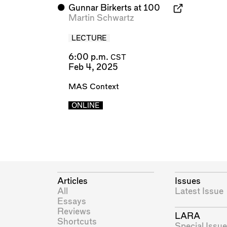
⬤
Gunnar Birkerts at 100
Martin Schwartz
LECTURE
6:00 p.m.
CST
Feb 4, 2025
MAS Context
ONLINE
Articles
Issues
All
Latest Issue
Essays
Reviews
LARA
Shortcuts
Special Issue