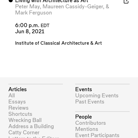
⬤
Living with Architecture as Art
Peter May
,
Maureen Cassidy-Geiger
, &
Mark Ferguson
6:00 p.m.
EDT
Jun 8, 2021
Institute of Classical Architecture & Art
Articles
Events
All
Upcoming Events
Essays
Past Events
Reviews
Shortcuts
People
Wrecking Ball
Contributors
Address a Building
Mentions
Catty Corner
Event Participants