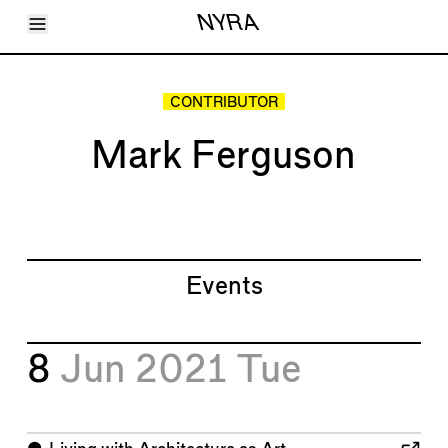
Toggle Menu
NYRA
Articles
Issues
Events
CONTRIBUTOR
Shortcuts
LARA
Mark Ferguson
About
Shop
Subscribe
Account
Events
8
Jun 2021
Tue