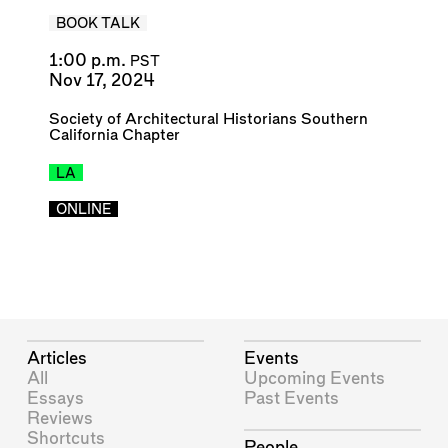
BOOK TALK
1:00 p.m.
PST
Nov 17, 2024
Society of Architectural Historians Southern
California Chapter
LA
ONLINE
Articles
Events
All
Upcoming Events
Essays
Past Events
Reviews
Shortcuts
People