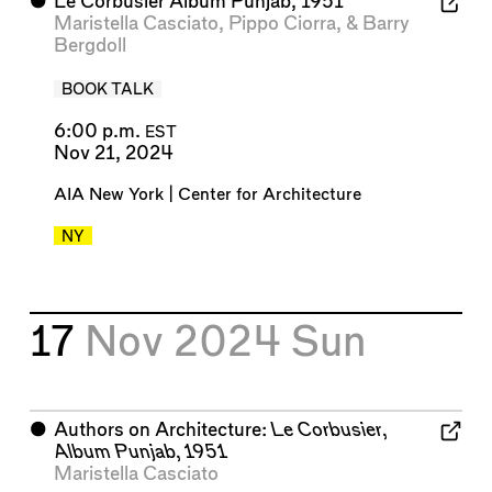
⬤
Le Corbusier Album Punjab, 1951
Maristella Casciato
,
Pippo Ciorra
, &
Barry
Bergdoll
BOOK TALK
6:00 p.m.
EST
Nov 21, 2024
AIA New York | Center for Architecture
NY
17
Nov 2024
Sun
⬤
Authors on Architecture:
Le Corbusier,
Album Punjab, 1951
Maristella Casciato