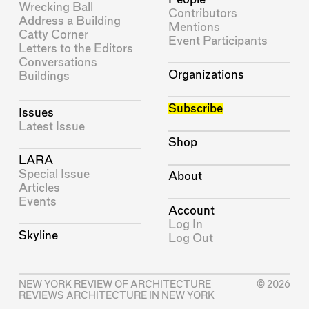
Wrecking Ball
Contributors
Address a Building
Mentions
Catty Corner
Event Participants
Letters to the Editors
Conversations
Organizations
Buildings
Subscribe
Issues
Latest Issue
Shop
LARA
Special Issue
About
Articles
Events
Account
Log In
Skyline
Log Out
NEW YORK REVIEW OF ARCHITECTURE
© 2026
REVIEWS ARCHITECTURE IN NEW YORK