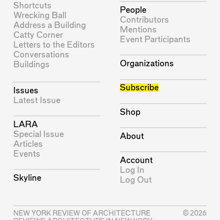
Shortcuts
People
Wrecking Ball
Contributors
Address a Building
Mentions
Catty Corner
Event Participants
Letters to the Editors
Conversations
Organizations
Buildings
Subscribe
Issues
Latest Issue
Shop
LARA
Special Issue
About
Articles
Events
Account
Log In
Skyline
Log Out
NEW YORK REVIEW OF ARCHITECTURE
© 2026