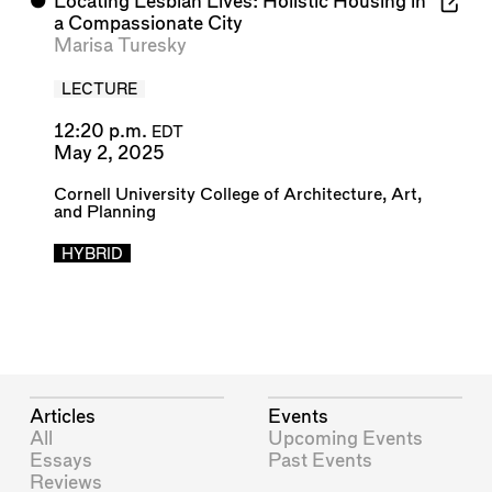
⬤
Locating Lesbian Lives: Holistic Housing in
a Compassionate City
Marisa Turesky
LECTURE
12:20 p.m.
EDT
May 2, 2025
Cornell University College of Architecture, Art,
and Planning
HYBRID
Articles
Events
All
Upcoming Events
Essays
Past Events
Reviews