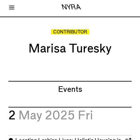
Toggle Menu
NYRA
Articles
Issues
Events
CONTRIBUTOR
Shortcuts
LARA
Marisa Turesky
About
Shop
Subscribe
Account
Events
2
May 2025
Fri