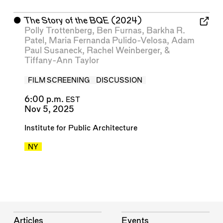
⬤
The Story of the BQE
(2024)
Polly Trottenberg
,
Ben Furnas
,
Barkha R.
Patel
,
Maria Fernanda Pulido-Velosa
,
Adam
Paul Susaneck
,
Rachel Weinberger
, &
Tiffany-Ann Taylor
FILM SCREENING
DISCUSSION
6:00 p.m.
EST
Nov 5, 2025
Institute for Public Architecture
NY
Articles
Events