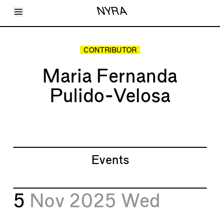
Toggle Menu
NYRA
Articles
Issues
Events
CONTRIBUTOR
Shortcuts
LARA
Maria Fernanda
About
Shop
Pulido-Velosa
Subscribe
Account
Events
5
Nov 2025
Wed