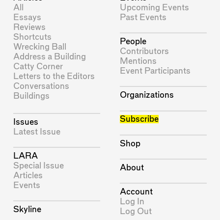
All
Upcoming Events
Essays
Past Events
Reviews
Shortcuts
People
Wrecking Ball
Contributors
Address a Building
Mentions
Catty Corner
Event Participants
Letters to the Editors
Conversations
Organizations
Buildings
Subscribe
Issues
Latest Issue
Shop
LARA
Special Issue
About
Articles
Events
Account
Log In
Skyline
Log Out