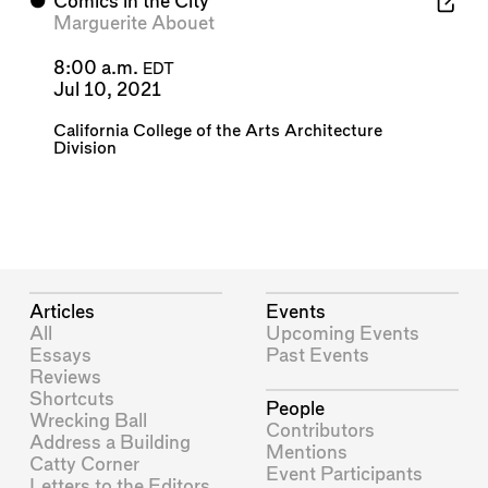
⬤
Comics in the City
Marguerite Abouet
8:00 a.m.
EDT
Jul 10, 2021
California College of the Arts Architecture
Division
Articles
Events
All
Upcoming Events
Essays
Past Events
Reviews
Shortcuts
People
Wrecking Ball
Contributors
Address a Building
Mentions
Catty Corner
Event Participants
Letters to the Editors