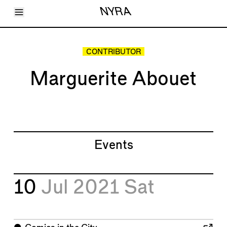
Toggle Menu
NYRA
Articles
Issues
Events
CONTRIBUTOR
Shortcuts
LARA
Marguerite Abouet
About
Shop
Subscribe
Account
Events
10
Jul 2021
Sat