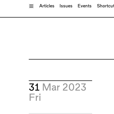
Toggle Menu
Articles
Issues
Events
Shortcu
31
Mar 2023
Fri