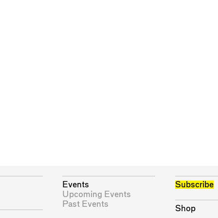
Events
Subscribe
Upcoming Events
Past Events
Shop