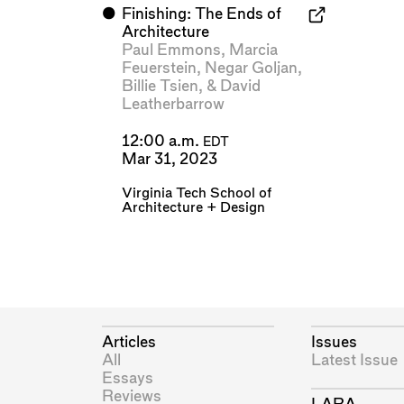
⬤
Finishing: The Ends of
Architecture
Paul Emmons
,
Marcia
Feuerstein
,
Negar Goljan
,
Billie Tsien
, &
David
Leatherbarrow
12:00 a.m.
EDT
Mar 31, 2023
Virginia Tech School of
Architecture + Design
Articles
Issues
All
Latest Issue
Essays
Reviews