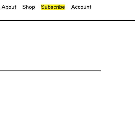
About
Shop
Subscribe
Account