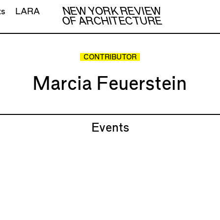
NEW YORK REVIEW
ts
LARA
OF ARCHITECTURE
CONTRIBUTOR
Marcia Feuerstein
Events