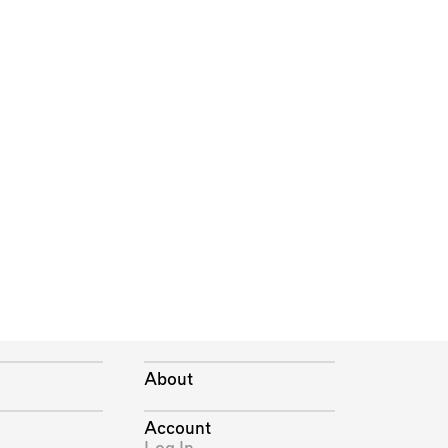
About
Account