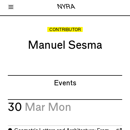
Toggle Menu
NYRA
Articles
Issues
Events
CONTRIBUTOR
Shortcuts
LARA
Manuel Sesma
About
Shop
Subscribe
Account
Events
30
Mar
Mon