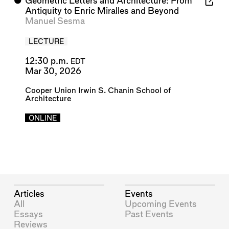
⬤
Geometric Letters and Architecture: From
Antiquity to Enric Miralles and Beyond
Manuel Sesma
LECTURE
12:30 p.m.
EDT
Mar 30, 2026
Cooper Union Irwin S. Chanin School of
Architecture
ONLINE
Articles
Events
All
Upcoming Events
Essays
Past Events
Reviews