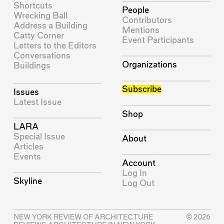
Shortcuts
People
Wrecking Ball
Contributors
Address a Building
Mentions
Catty Corner
Event Participants
Letters to the Editors
Conversations
Organizations
Buildings
Subscribe
Issues
Latest Issue
Shop
LARA
Special Issue
About
Articles
Events
Account
Log In
Skyline
Log Out
NEW YORK REVIEW OF ARCHITECTURE
© 2026