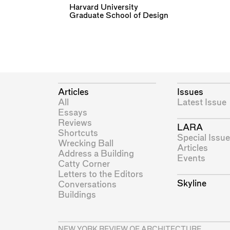
Harvard University
Graduate School of Design
Articles
Issues
All
Latest Issue
Essays
Reviews
LARA
Shortcuts
Special Issue
Wrecking Ball
Articles
Address a Building
Events
Catty Corner
Letters to the Editors
Skyline
Conversations
Buildings
NEW YORK REVIEW OF ARCHITECTURE