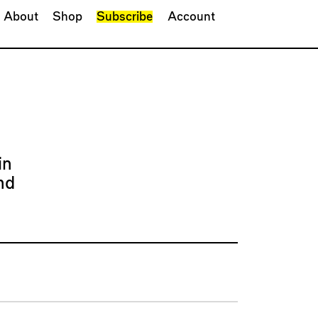
About
Shop
Subscribe
Account
in
nd