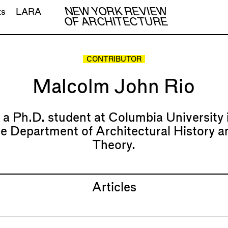
NEW YORK REVIEW
ts
LARA
OF ARCHITECTURE
CONTRIBUTOR
Malcolm John Rio
s a Ph.D. student at Columbia University 
he Department of Architectural History a
Theory.
Articles