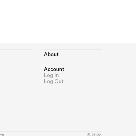
About
Account
Log In
Log Out
© 2026