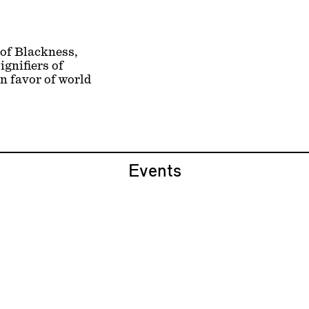
 of Blackness,
ignifiers of
n favor of world
Events