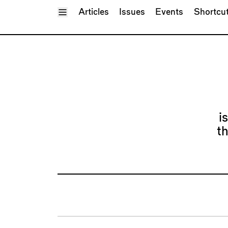
Toggle Menu
Articles
Issues
Events
Shortcu
i
t