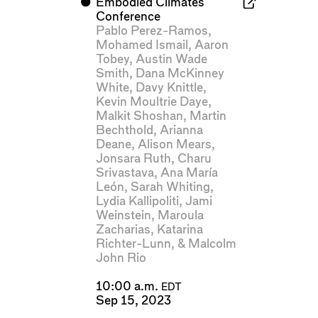
⬤
Embodied Climates
Conference
Pablo Perez-Ramos
,
Mohamed Ismail
,
Aaron
Tobey
,
Austin Wade
Smith
,
Dana McKinney
White
,
Davy Knittle
,
Kevin Moultrie Daye
,
Malkit Shoshan
,
Martin
Bechthold
,
Arianna
Deane
,
Alison Mears
,
Jonsara Ruth
,
Charu
Srivastava
,
Ana María
León
,
Sarah Whiting
,
Lydia Kallipoliti
,
Jami
Weinstein
,
Maroula
Zacharias
,
Katarina
Richter-Lunn
, &
Malcolm
John Rio
10:00 a.m.
EDT
Sep 15, 2023