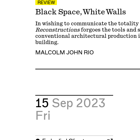
REVIEW
Black Space, White Walls
In wishing to communicate the totality
Reconstructions
forgoes the tools and s
conventional architectural production i
building.
MALCOLM JOHN RIO
15
Sep 2023
Fri