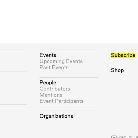
Events
Subscribe
Upcoming Events
Past Events
Shop
People
Contributors
Mentions
Event Participants
Organizations