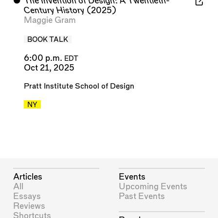
⬤
The Invention of Design: A Twentieth-
Century History
(2025)
Maggie Gram
BOOK TALK
6:00 p.m.
EDT
Oct 21, 2025
Pratt Institute School of Design
NY
Articles
Events
All
Upcoming Events
Essays
Past Events
Reviews
Shortcuts