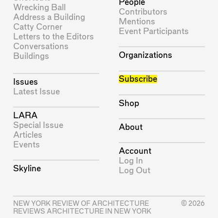
People
Wrecking Ball
Contributors
Address a Building
Mentions
Catty Corner
Event Participants
Letters to the Editors
Conversations
Organizations
Buildings
Subscribe
Issues
Latest Issue
Shop
LARA
Special Issue
About
Articles
Events
Account
Log In
Skyline
Log Out
NEW YORK REVIEW OF ARCHITECTURE
© 2026
REVIEWS ARCHITECTURE IN NEW YORK