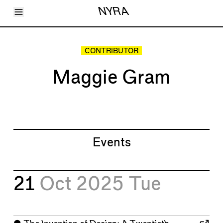
Toggle Menu
NYRA
Articles
Issues
Events
CONTRIBUTOR
Shortcuts
LARA
Maggie Gram
About
Shop
Subscribe
Account
Events
21
Oct 2025
Tue