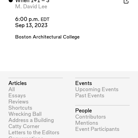
⬤
When 1+1 = 3
M. David Lee
6:00 p.m.
EDT
Sep 13, 2023
Boston Architectural College
Articles
Events
All
Upcoming Events
Essays
Past Events
Reviews
Shortcuts
People
Wrecking Ball
Contributors
Address a Building
Mentions
Catty Corner
Event Participants
Letters to the Editors