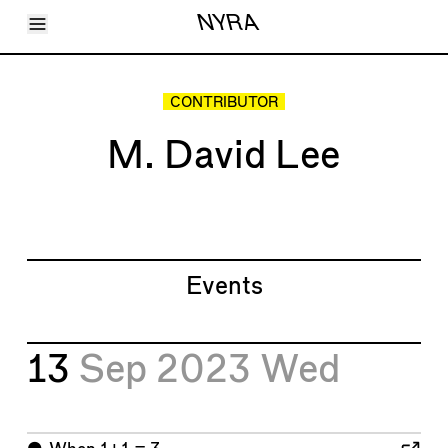
Toggle Menu
NYRA
Articles
Issues
Events
CONTRIBUTOR
Shortcuts
LARA
M. David Lee
About
Shop
Subscribe
Account
Events
13
Sep 2023
Wed