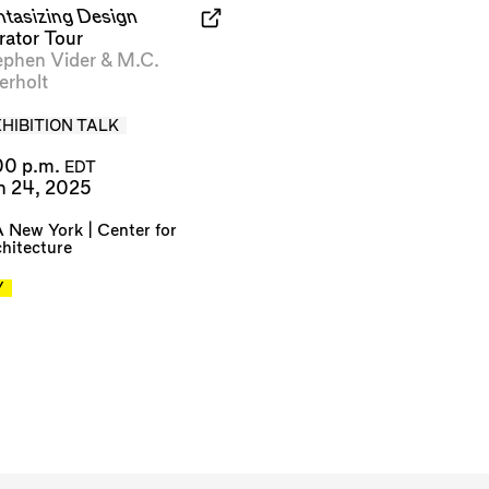
ntasizing Design
rator Tour
ephen Vider
&
M.C.
erholt
HIBITION TALK
00 p.m.
EDT
n 24, 2025
 New York | Center for
hitecture
Y