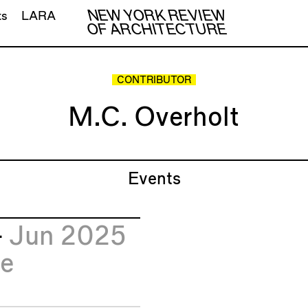
NEW YORK REVIEW
ts
LARA
OF ARCHITECTURE
CONTRIBUTOR
M.C. Overholt
Events
4
Jun 2025
e