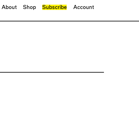
About
Shop
Subscribe
Account