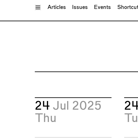
Toggle Menu
Articles
Issues
Events
Shortcu
24
Jul 2025
2
Thu
Tu