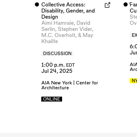
⬤
Collective Access:
⬤
Fa
Disability, Gender, and
Cu
Design
St
Aimi Hamraie
,
David
Ov
Serlin
,
Stephen Vider
,
M.C. Overholt
, &
May
EX
Khalife
6:
Ju
DISCUSSION
AIA
1:00 p.m.
EDT
Arc
Jul 24, 2025
N
AIA New York | Center for
Architecture
ONLINE