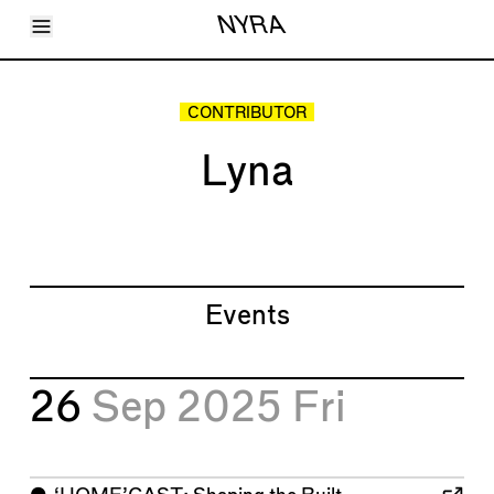
Toggle Menu
NYRA
Articles
Issues
Events
CONTRIBUTOR
Shortcuts
LARA
Lyna
About
Shop
Subscribe
Account
Events
26
Sep 2025
Fri