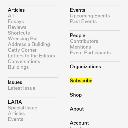
Articles
Events
All
Upcoming Events
Essays
Past Events
Reviews
Shortcuts
People
Wrecking Ball
Contributors
Address a Building
Mentions
Catty Corner
Event Participants
Letters to the Editors
Conversations
Organizations
Buildings
Subscribe
Issues
Latest Issue
Shop
LARA
Special Issue
About
Articles
Events
Account