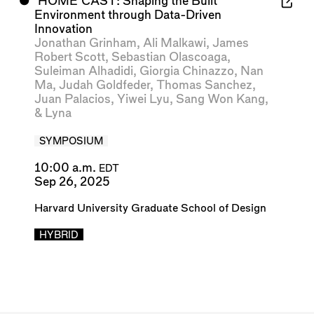
⬤
‘HOME’CAST: Shaping the Built
Environment through Data-Driven
Innovation
Jonathan Grinham
,
Ali Malkawi
,
James
Robert Scott
,
Sebastian Olascoaga
,
Suleiman Alhadidi
,
Giorgia Chinazzo
,
Nan
Ma
,
Judah Goldfeder
,
Thomas Sanchez
,
Juan Palacios
,
Yiwei Lyu
,
Sang Won Kang
,
&
Lyna
SYMPOSIUM
10:00 a.m.
EDT
Sep 26, 2025
Harvard University Graduate School of Design
HYBRID