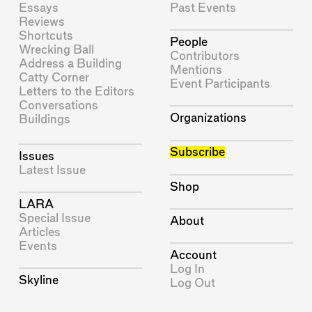
Essays
Past Events
Reviews
Shortcuts
People
Wrecking Ball
Contributors
Address a Building
Mentions
Catty Corner
Event Participants
Letters to the Editors
Conversations
Organizations
Buildings
Subscribe
Issues
Latest Issue
Shop
LARA
Special Issue
About
Articles
Events
Account
Log In
Skyline
Log Out