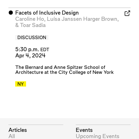
⬤
Facets of Inclusive Design
Caroline Ho
,
Luísa Janssen Harger Brown
,
&
Toar Sadia
DISCUSSION
5:30 p.m.
EDT
Apr 4, 2024
The Bernard and Anne Spitzer School of
Architecture at the City College of New York
NY
Articles
Events
All
Upcoming Events