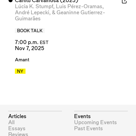
⬤
Carlito Carvalhosa
(2025)
Lúcia K. Stumpf
,
Luis Pérez-Oramas
,
André Lepecki
, &
Geaninne Gutierrez-
Guimarães
BOOK TALK
7:00 p.m.
EST
Nov 7, 2025
Amant
NY
Articles
Events
All
Upcoming Events
Essays
Past Events
Reviews