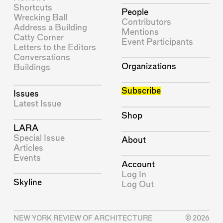
Shortcuts
People
Wrecking Ball
Contributors
Address a Building
Mentions
Catty Corner
Event Participants
Letters to the Editors
Conversations
Organizations
Buildings
Subscribe
Issues
Latest Issue
Shop
LARA
Special Issue
About
Articles
Events
Account
Log In
Skyline
Log Out
NEW YORK REVIEW OF ARCHITECTURE
© 2026