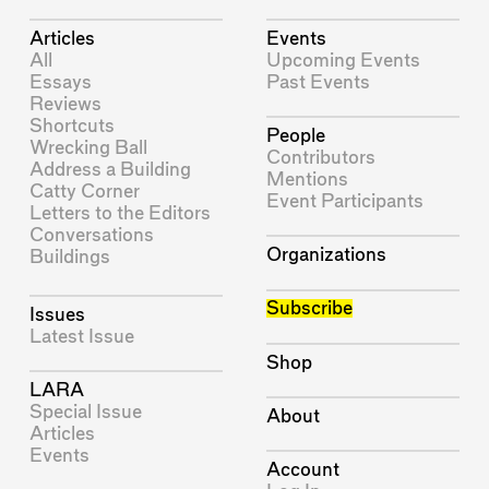
Articles
Events
All
Upcoming Events
Essays
Past Events
Reviews
Shortcuts
People
Wrecking Ball
Contributors
Address a Building
Mentions
Catty Corner
Event Participants
Letters to the Editors
Conversations
Organizations
Buildings
Subscribe
Issues
Latest Issue
Shop
LARA
Special Issue
About
Articles
Events
Account