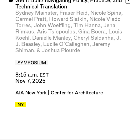
⬤
Get It Built! Navigating Policy, Practice, and
Technical Translation
Sydney Mainster
,
Fraser Reid
,
Nicole Spina
,
Carmel Pratt
,
Howard Slatkin
,
Nicole Vlado
Torres
,
John Woelfling
,
Tim Hanna
,
Jena
Rimkus
,
Aris Tsiopoulos
,
Gina Bocra
,
Louis
Koehl
,
Danielle Manley
,
Cheryl Saldanha
,
J.
J. Beasley
,
Lucile O’Callaghan
,
Jeremy
Shiman
, &
Joshua Plourde
SYMPOSIUM
8:15 a.m.
EST
Nov 7, 2025
AIA New York | Center for Architecture
NY