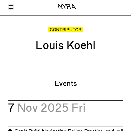
Toggle Menu
NYRA
Articles
Issues
Events
CONTRIBUTOR
Shortcuts
LARA
Louis Koehl
About
Shop
Subscribe
Account
Events
7
Nov 2025
Fri