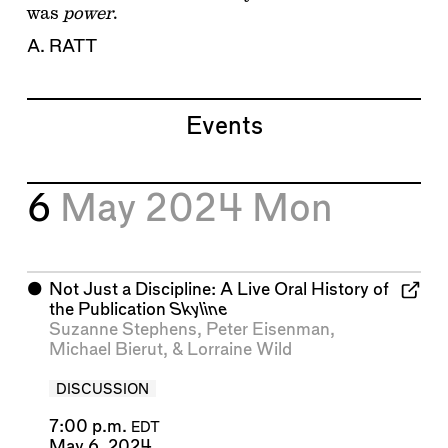
was
power
.
A. RATT
Events
6
May 2024
Mon
⬤
Not Just a Discipline: A Live Oral History of
the Publication
Skyline
Suzanne Stephens
,
Peter Eisenman
,
Michael Bierut
, &
Lorraine Wild
DISCUSSION
7:00 p.m.
EDT
May 6, 2024