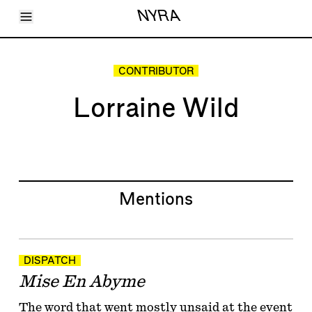
Toggle Menu
NYRA
Articles
Issues
Events
CONTRIBUTOR
Shortcuts
LARA
Lorraine Wild
About
Shop
Subscribe
Account
Mentions
DISPATCH
Mise En Abyme
The word that went mostly unsaid at the event