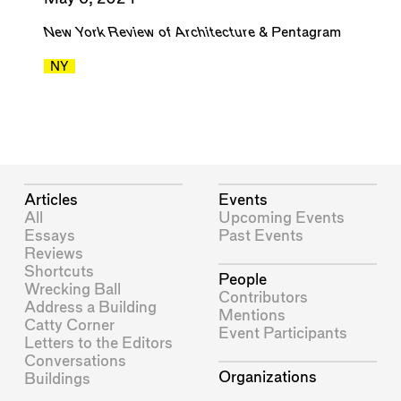
New York Review of Architecture
&
Pentagram
NY
Articles
Events
All
Upcoming Events
Essays
Past Events
Reviews
Shortcuts
People
Wrecking Ball
Contributors
Address a Building
Mentions
Catty Corner
Event Participants
Letters to the Editors
Conversations
Organizations
Buildings