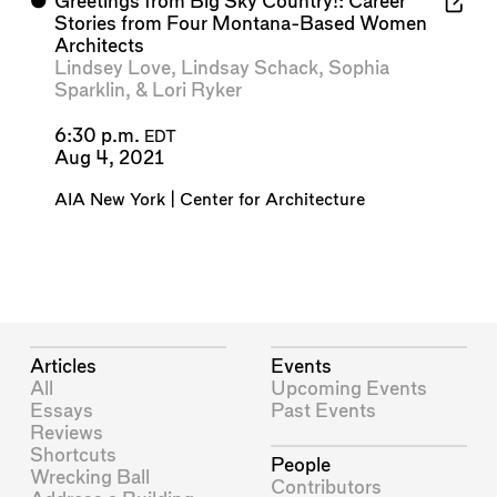
⬤
Greetings from Big Sky Country!: Career
Stories from Four Montana-Based Women
Architects
Lindsey Love
,
Lindsay Schack
,
Sophia
Sparklin
, &
Lori Ryker
6:30 p.m.
EDT
Aug 4, 2021
AIA New York | Center for Architecture
Articles
Events
All
Upcoming Events
Essays
Past Events
Reviews
Shortcuts
People
Wrecking Ball
Contributors