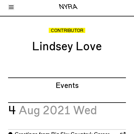
Toggle Menu
NYRA
Articles
Issues
Events
CONTRIBUTOR
Shortcuts
LARA
Lindsey Love
About
Shop
Subscribe
Account
Events
4
Aug 2021
Wed