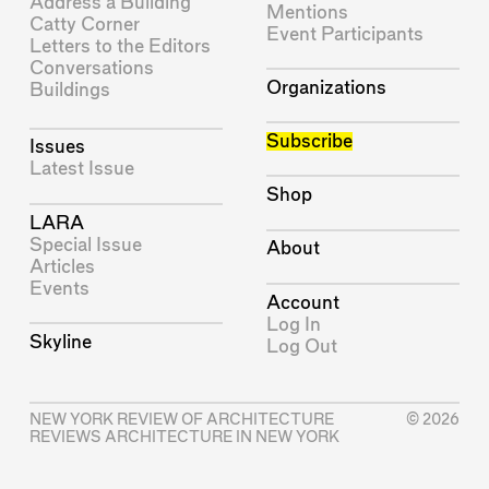
Address a Building
Mentions
Catty Corner
Event Participants
Letters to the Editors
Conversations
Organizations
Buildings
Subscribe
Issues
Latest Issue
Shop
LARA
Special Issue
About
Articles
Events
Account
Log In
Skyline
Log Out
NEW YORK REVIEW OF ARCHITECTURE
© 2026
REVIEWS ARCHITECTURE IN NEW YORK