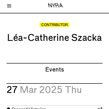
Toggle Menu
NYRA
Articles
Issues
Events
CONTRIBUTOR
Shortcuts
LARA
Léa-Catherine Szacka
About
Shop
Subscribe
Account
Events
27
Mar 2025
Thu