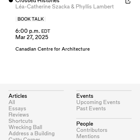
⬤
Crossed Histories
Léa-Catherine Szacka
&
Phyllis Lambert
BOOK TALK
6:00 p.m.
EDT
Mar 27, 2025
Canadian Centre for Architecture
Articles
Events
All
Upcoming Events
Essays
Past Events
Reviews
Shortcuts
People
Wrecking Ball
Contributors
Address a Building
Mentions
Catty Corner