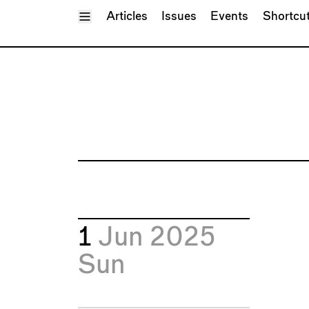
Toggle Menu
Articles
Issues
Events
Shortcu
1
Jun 2025
Sun