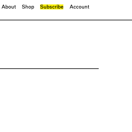
About
Shop
Subscribe
Account