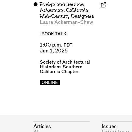
⬤
Evelyn and Jerome
Ackerman: California
Mid-Century Designers
Laura Ackerman-Shaw
BOOK TALK
1:00 p.m.
PDT
Jun 1, 2025
Society of Architectural
Historians Southern
California Chapter
ONLINE
Articles
Issues