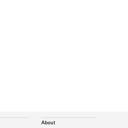
About