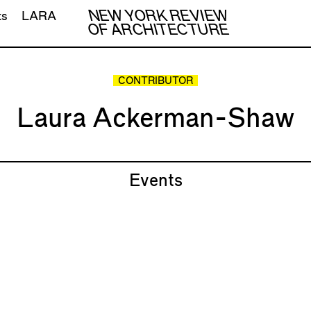
NEW YORK REVIEW
ts
LARA
OF ARCHITECTURE
CONTRIBUTOR
Laura Ackerman-Shaw
Events