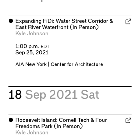
⬤
Expanding FiDi: Water Street Corridor &
East River Waterfront (In Person)
Kyle Johnson
1:00 p.m.
EDT
Sep 25, 2021
AIA New York | Center for Architecture
18
Sep 2021
Sat
⬤
Roosevelt Island: Cornell Tech & Four
Freedoms Park (In Person)
Kyle Johnson