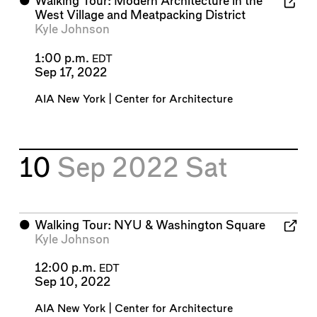
⬤
Walking Tour: Modern Architecture in the
West Village and Meatpacking District
Kyle Johnson
1:00 p.m.
EDT
Sep 17, 2022
AIA New York | Center for Architecture
10
Sep 2022
Sat
⬤
Walking Tour: NYU & Washington Square
Kyle Johnson
12:00 p.m.
EDT
Sep 10, 2022
AIA New York | Center for Architecture