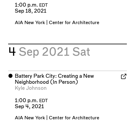
1:00 p.m.
EDT
Sep 18, 2021
AIA New York | Center for Architecture
4
Sep 2021
Sat
⬤
Battery Park City: Creating a New
Neighborhood (In Person)
Kyle Johnson
1:00 p.m.
EDT
Sep 4, 2021
AIA New York | Center for Architecture