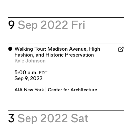
9
Sep 2022
Fri
⬤
Walking Tour: Madison Avenue, High
Fashion, and Historic Preservation
Kyle Johnson
5:00 p.m.
EDT
Sep 9, 2022
AIA New York | Center for Architecture
3
Sep 2022
Sat