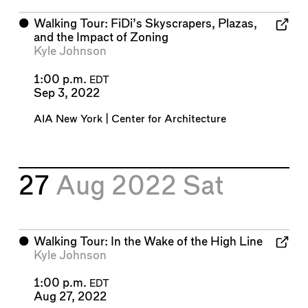
⬤
Walking Tour: FiDi’s Skyscrapers, Plazas,
and the Impact of Zoning
Kyle Johnson
1:00 p.m.
EDT
Sep 3, 2022
AIA New York | Center for Architecture
27
Aug 2022
Sat
⬤
Walking Tour: In the Wake of the High Line
Kyle Johnson
1:00 p.m.
EDT
Aug 27, 2022