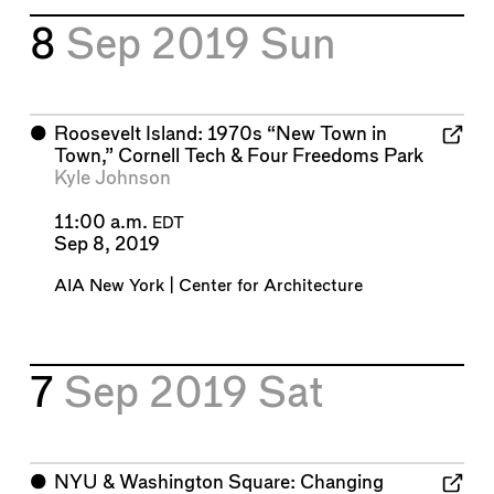
8
Sep 2019
Sun
⬤
Roosevelt Island: 1970s “New Town in
Town,” Cornell Tech & Four Freedoms Park
Kyle Johnson
11:00 a.m.
EDT
Sep 8, 2019
AIA New York | Center for Architecture
7
Sep 2019
Sat
⬤
NYU & Washington Square: Changing