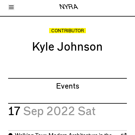
Toggle Menu
NYRA
Articles
Issues
Events
CONTRIBUTOR
Shortcuts
LARA
Kyle Johnson
About
Shop
Subscribe
Account
Events
17
Sep 2022
Sat