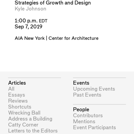
Strategies of Growth and Design
Kyle Johnson
1:00 p.m.
EDT
Sep 7, 2019
AIA New York | Center for Architecture
Articles
Events
All
Upcoming Events
Essays
Past Events
Reviews
Shortcuts
People
Wrecking Ball
Contributors
Address a Building
Mentions
Catty Corner
Event Participants
Letters to the Editors