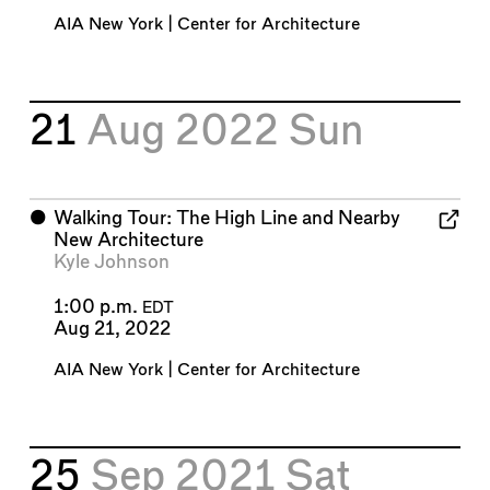
AIA New York | Center for Architecture
21
Aug 2022
Sun
⬤
Walking Tour: The High Line and Nearby
New Architecture
Kyle Johnson
1:00 p.m.
EDT
Aug 21, 2022
AIA New York | Center for Architecture
25
Sep 2021
Sat