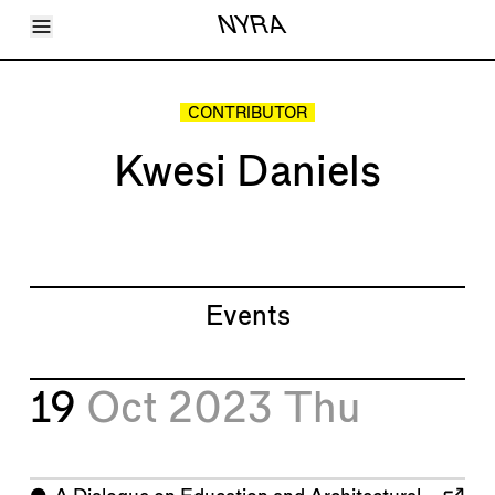
Toggle Menu
NYRA
Articles
Issues
Events
CONTRIBUTOR
Shortcuts
LARA
Kwesi Daniels
About
Shop
Subscribe
Account
Events
19
Oct 2023
Thu