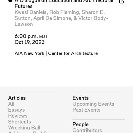
⬤
A Dialogue on Education and Architectural
Futures
Kwesi Daniels
,
Rob Fleming
,
Sharon E.
Sutton
,
April De Simone
, &
Victor Body-
Lawson
6:00 p.m.
EDT
Oct 19, 2023
AIA New York | Center for Architecture
Articles
Events
All
Upcoming Events
Essays
Past Events
Reviews
Shortcuts
People
Wrecking Ball
Contributors