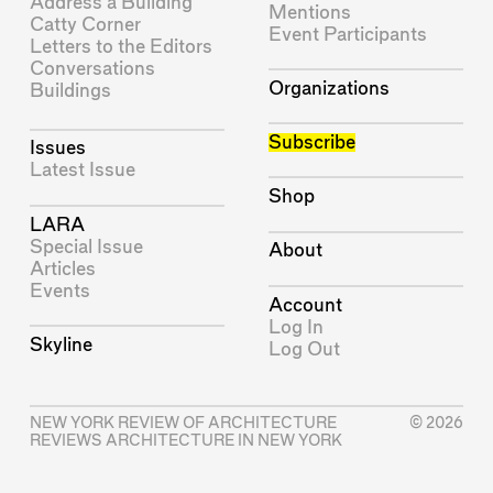
Address a Building
Mentions
Catty Corner
Event Participants
Letters to the Editors
Conversations
Organizations
Buildings
Subscribe
Issues
Latest Issue
Shop
LARA
Special Issue
About
Articles
Events
Account
Log In
Skyline
Log Out
NEW YORK REVIEW OF ARCHITECTURE
© 2026
REVIEWS ARCHITECTURE IN NEW YORK