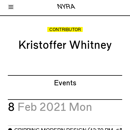
Toggle Menu
NYRA
Articles
Issues
Events
CONTRIBUTOR
Shortcuts
LARA
Kristoffer Whitney
About
Shop
Subscribe
Account
Events
8
Feb 2021
Mon