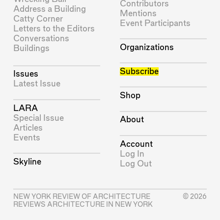
Contributors
Address a Building
Mentions
Catty Corner
Event Participants
Letters to the Editors
Conversations
Organizations
Buildings
Subscribe
Issues
Latest Issue
Shop
LARA
Special Issue
About
Articles
Events
Account
Log In
Skyline
Log Out
NEW YORK REVIEW OF ARCHITECTURE
© 2026
REVIEWS ARCHITECTURE IN NEW YORK