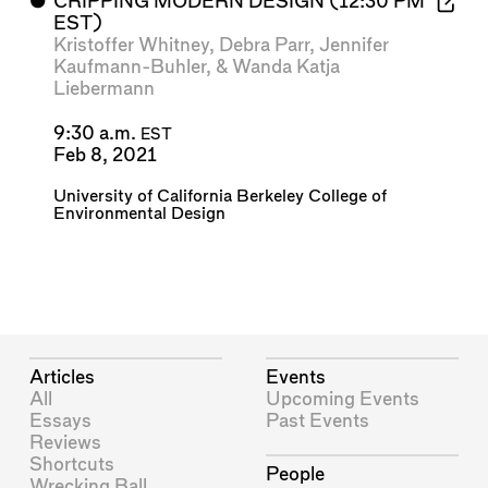
⬤
CRIPPING MODERN DESIGN (12:30 PM
EST)
Kristoffer Whitney
,
Debra Parr
,
Jennifer
Kaufmann-Buhler
, &
Wanda Katja
Liebermann
9:30 a.m.
EST
Feb 8, 2021
University of California Berkeley College of
Environmental Design
Articles
Events
All
Upcoming Events
Essays
Past Events
Reviews
Shortcuts
People
Wrecking Ball