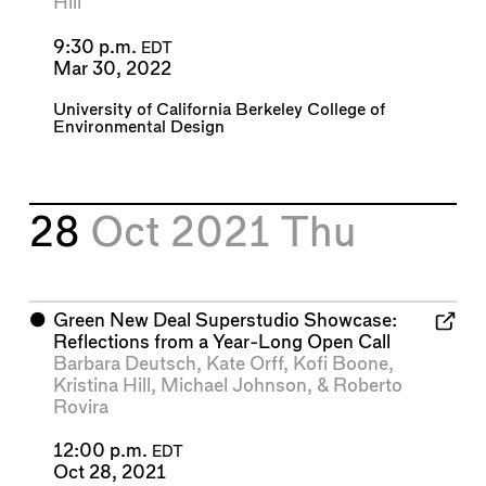
Hill
9:30 p.m.
EDT
Mar 30, 2022
University of California Berkeley College of
Environmental Design
28
Oct 2021
Thu
⬤
Green New Deal Superstudio Showcase:
Reflections from a Year-Long Open Call
Barbara Deutsch
,
Kate Orff
,
Kofi Boone
,
Kristina Hill
,
Michael Johnson
, &
Roberto
Rovira
12:00 p.m.
EDT
Oct 28, 2021