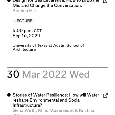
⬤
Design for Sea Level Rise: How to Drop the
Mic and Change the Conversation.
Kristina Hill
LECTURE
5:00 p.m.
CDT
Sep 16, 2024
University of Texas at Austin School of
Architecture
30
Mar 2022
Wed
⬤
Stories of Water Resilience: How will Water
reshape Environmental and Social
Infrastructure?
Gena Wirth
,
Miho Mazereeuw
, &
Kristina