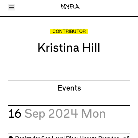
Toggle Menu
NYRA
Articles
Issues
Events
CONTRIBUTOR
Shortcuts
LARA
Kristina Hill
About
Shop
Subscribe
Account
Events
16
Sep 2024
Mon