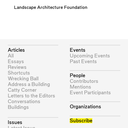
Landscape Architecture Foundation
Articles
Events
All
Upcoming Events
Essays
Past Events
Reviews
Shortcuts
People
Wrecking Ball
Contributors
Address a Building
Mentions
Catty Corner
Event Participants
Letters to the Editors
Conversations
Organizations
Buildings
Subscribe
Issues