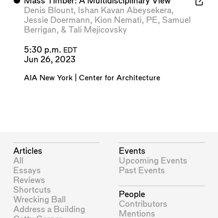
⬤
Mass Timber: A Multidisciplinary View
Denis Blount
,
Ishan Kavan Abeysekera
,
Jessie Doermann
,
Kion Nemati, PE
,
Samuel
Berrigan
, &
Tali Mejicovsky
5:30 p.m.
EDT
Jun 26, 2023
AIA New York | Center for Architecture
Articles
Events
All
Upcoming Events
Essays
Past Events
Reviews
Shortcuts
People
Wrecking Ball
Contributors
Address a Building
Mentions