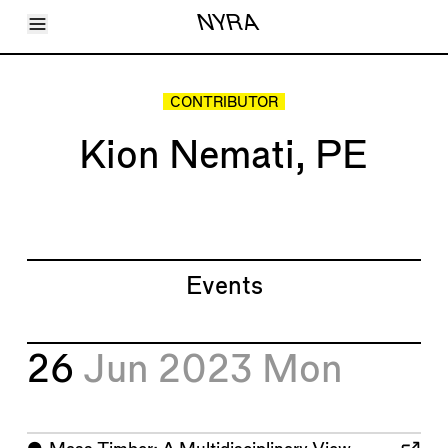
Toggle Menu
NYRA
Articles
Issues
Events
CONTRIBUTOR
Shortcuts
LARA
Kion Nemati, PE
About
Shop
Subscribe
Account
Events
26
Jun 2023
Mon