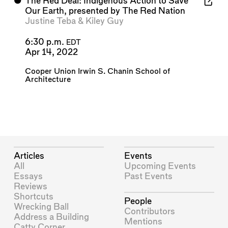
⬤
The Red Deal: Indigenous Action to Save
Our Earth, presented by The Red Nation
Justine Teba
&
Kiley Guy
6:30 p.m.
EDT
Apr 14, 2022
Cooper Union Irwin S. Chanin School of
Architecture
Articles
Events
All
Upcoming Events
Essays
Past Events
Reviews
Shortcuts
People
Wrecking Ball
Contributors
Address a Building
Mentions
Catty Corner