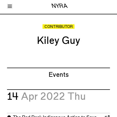
Toggle Menu
NYRA
Articles
Issues
Events
CONTRIBUTOR
Shortcuts
LARA
Kiley Guy
About
Shop
Subscribe
Account
Events
14
Apr 2022
Thu