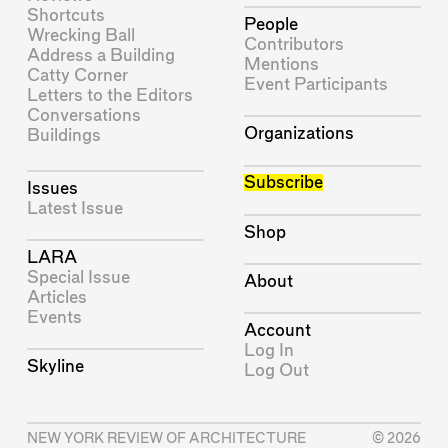
Shortcuts
People
Wrecking Ball
Contributors
Address a Building
Mentions
Catty Corner
Event Participants
Letters to the Editors
Conversations
Organizations
Buildings
Subscribe
Issues
Latest Issue
Shop
LARA
Special Issue
About
Articles
Events
Account
Log In
Skyline
Log Out
NEW YORK REVIEW OF ARCHITECTURE
© 2026