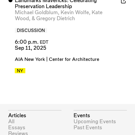
⬤
Landmarks Mavericks: Celebrating
Preservation Leadership
Michael Goldblum
,
Kevin Wolfe
,
Kate
Wood
, &
Gregory Dietrich
DISCUSSION
6:00 p.m.
EDT
Sep 11, 2025
AIA New York | Center for Architecture
NY
Articles
Events
All
Upcoming Events
Essays
Past Events
Reviews