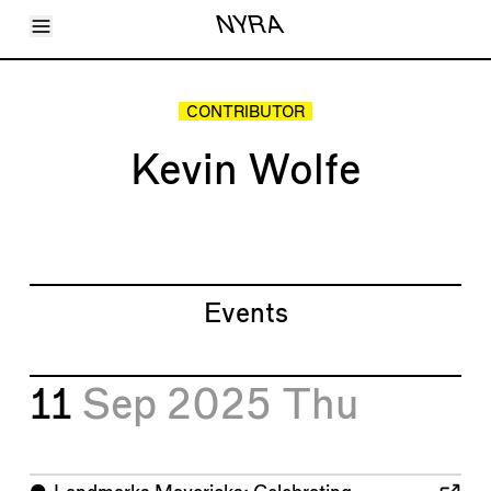
Toggle Menu
NYRA
Articles
Issues
Events
CONTRIBUTOR
Shortcuts
LARA
Kevin Wolfe
About
Shop
Subscribe
Account
Events
11
Sep 2025
Thu