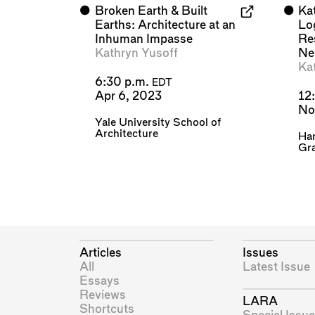
⬤
Broken Earth & Built
⬤
Ka
Earths: Architecture at an
Lo
Inhuman Impasse
Re
Kathryn Yusoff
Ne
Ka
6:30 p.m.
EDT
Apr 6, 2023
12
No
Yale University School of
Architecture
Har
Gra
Articles
Issues
All
Latest Issue
Essays
Reviews
LARA
Shortcuts