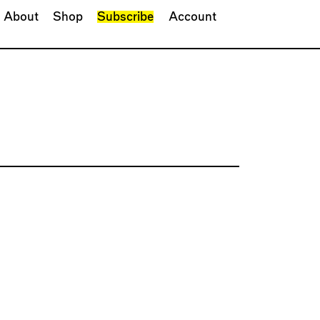
About
Shop
Subscribe
Account