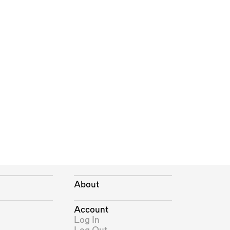
About
Account
Log In