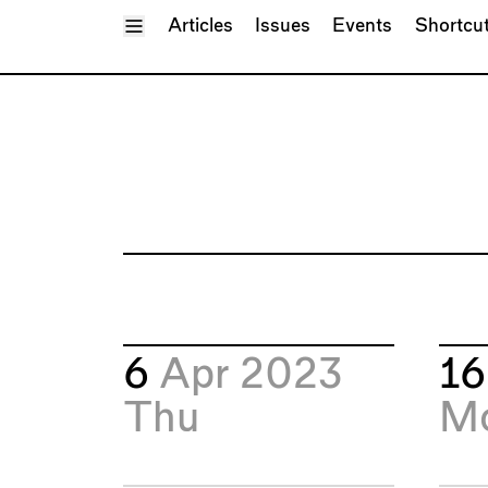
Toggle Menu
Articles
Issues
Events
Shortcu
6
Apr 2023
1
Thu
M