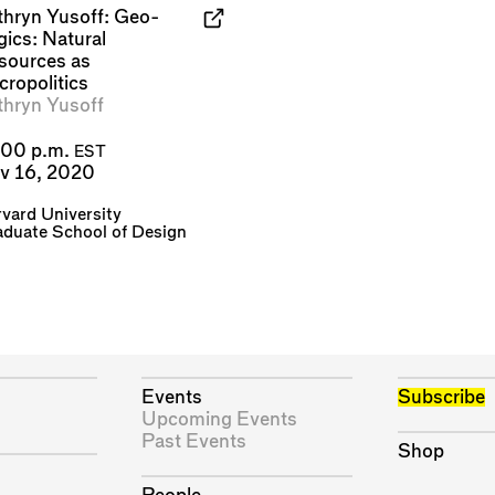
thryn Yusoff: Geo-
gics: Natural
sources as
cropolitics
thryn Yusoff
:00 p.m.
EST
v 16, 2020
vard University
duate School of Design
Events
Subscribe
Upcoming Events
Past Events
Shop