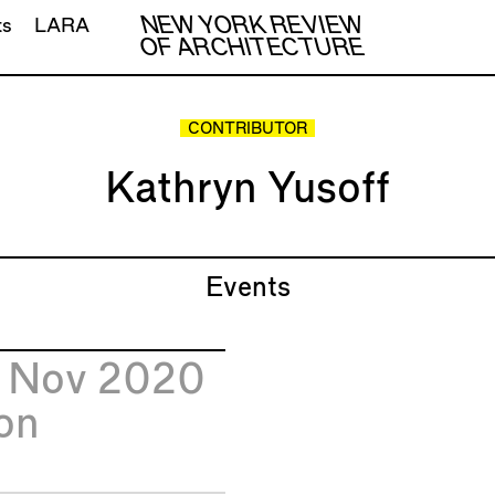
NEW YORK REVIEW
ts
LARA
OF ARCHITECTURE
CONTRIBUTOR
Kathryn Yusoff
Events
6
Nov 2020
on