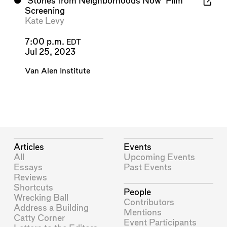
⬤
'Stories from Neighborhoods Now' Film
Screening
Kate Levy
7:00 p.m.
EDT
Jul 25, 2023
Van Alen Institute
Articles
Events
All
Upcoming Events
Essays
Past Events
Reviews
Shortcuts
People
Wrecking Ball
Contributors
Address a Building
Mentions
Catty Corner
Event Participants