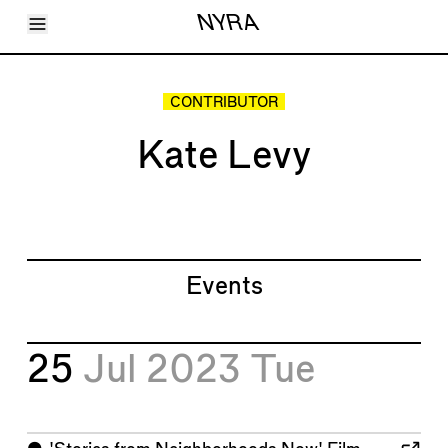
Toggle Menu
NYRA
Articles
Issues
Events
CONTRIBUTOR
Shortcuts
LARA
Kate Levy
About
Shop
Subscribe
Account
Events
25
Jul 2023
Tue