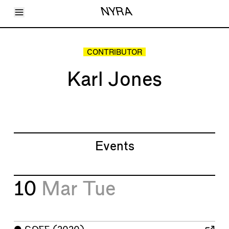
Toggle Menu
NYRA
Articles
Issues
Events
CONTRIBUTOR
Shortcuts
LARA
Karl Jones
About
Shop
Subscribe
Account
Events
10
Mar
Tue