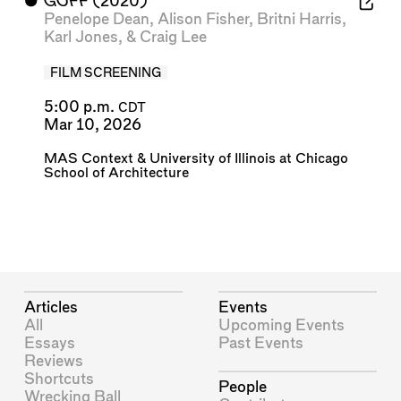
⬤
GOFF
(2020)
Penelope Dean
,
Alison Fisher
,
Britni Harris
,
Karl Jones
, &
Craig Lee
FILM SCREENING
5:00 p.m.
CDT
Mar 10, 2026
MAS Context
&
University of Illinois at Chicago
School of Architecture
Articles
Events
All
Upcoming Events
Essays
Past Events
Reviews
Shortcuts
People
Wrecking Ball