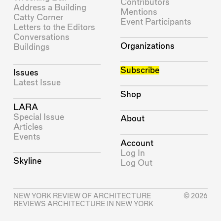
Contributors
Address a Building
Mentions
Catty Corner
Event Participants
Letters to the Editors
Conversations
Organizations
Buildings
Subscribe
Issues
Latest Issue
Shop
LARA
Special Issue
About
Articles
Events
Account
Log In
Skyline
Log Out
NEW YORK REVIEW OF ARCHITECTURE
© 2026
REVIEWS ARCHITECTURE IN NEW YORK