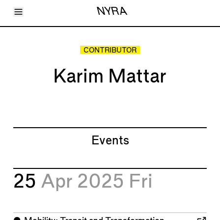
Toggle Menu
NYRA
Articles
Issues
Events
CONTRIBUTOR
Shortcuts
LARA
Karim Mattar
About
Shop
Subscribe
Account
Events
25
Apr 2025
Fri