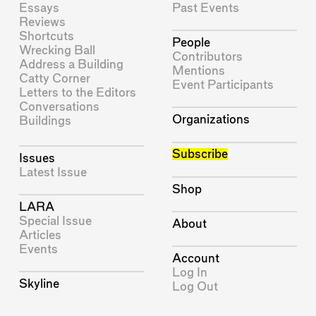
Essays
Past Events
Reviews
Shortcuts
People
Wrecking Ball
Contributors
Address a Building
Mentions
Catty Corner
Event Participants
Letters to the Editors
Conversations
Organizations
Buildings
Subscribe
Issues
Latest Issue
Shop
LARA
Special Issue
About
Articles
Events
Account
Log In
Skyline
Log Out