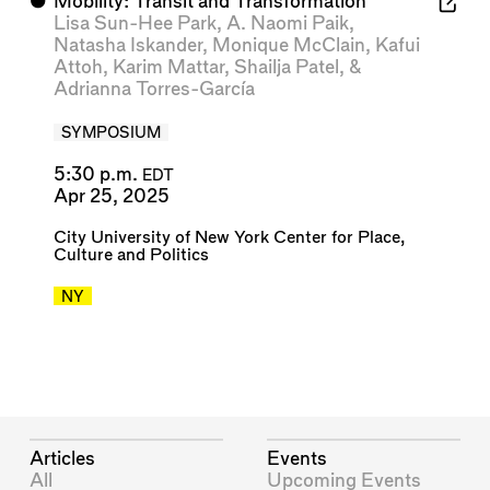
⬤
Mobility: Transit and Transformation
Lisa Sun-Hee Park
,
A. Naomi Paik
,
Natasha Iskander
,
Monique McClain
,
Kafui
Attoh
,
Karim Mattar
,
Shailja Patel
, &
Adrianna Torres-García
SYMPOSIUM
5:30 p.m.
EDT
Apr 25, 2025
City University of New York Center for Place,
Culture and Politics
NY
Articles
Events
All
Upcoming Events