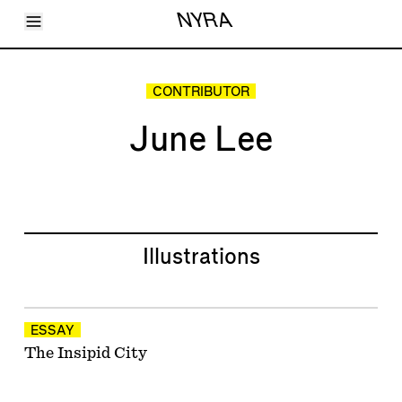
Toggle Menu
NYRA
Articles
Issues
Events
CONTRIBUTOR
Shortcuts
LARA
June Lee
About
Shop
Subscribe
Account
Illustrations
ESSAY
The Insipid City