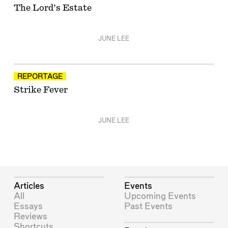
The Lord’s Estate
JUNE LEE
REPORTAGE
Strike Fever
JUNE LEE
Articles
Events
All
Upcoming Events
Essays
Past Events
Reviews
Shortcuts