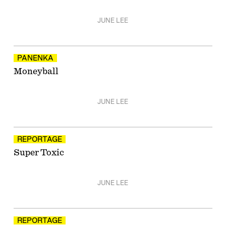
JUNE LEE
PANENKA
Moneyball
JUNE LEE
REPORTAGE
Super Toxic
JUNE LEE
REPORTAGE