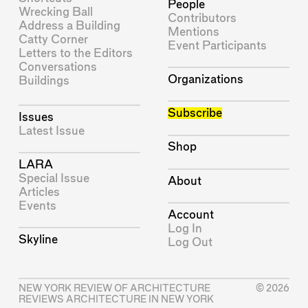
People
Wrecking Ball
Contributors
Address a Building
Mentions
Catty Corner
Event Participants
Letters to the Editors
Conversations
Organizations
Buildings
Subscribe
Issues
Latest Issue
Shop
LARA
Special Issue
About
Articles
Events
Account
Log In
Skyline
Log Out
NEW YORK REVIEW OF ARCHITECTURE
© 2026
REVIEWS ARCHITECTURE IN NEW YORK