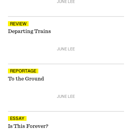
JUNE LEE
REVIEW
Departing Trains
JUNE LEE
REPORTAGE
To the Ground
JUNE LEE
ESSAY
Is This Forever?