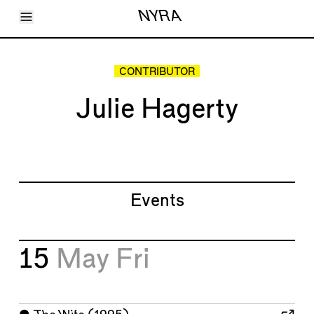
Toggle Menu
NYRA
Articles
Issues
Events
CONTRIBUTOR
Shortcuts
LARA
Julie Hagerty
About
Shop
Subscribe
Account
Events
15
May
Fri