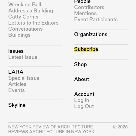
People
Wrecking Ball
Contributors
Address a Building
Mentions
Catty Corner
Event Participants
Letters to the Editors
Conversations
Organizations
Buildings
Subscribe
Issues
Latest Issue
Shop
LARA
Special Issue
About
Articles
Events
Account
Log In
Skyline
Log Out
NEW YORK REVIEW OF ARCHITECTURE
© 2026
REVIEWS ARCHITECTURE IN NEW YORK