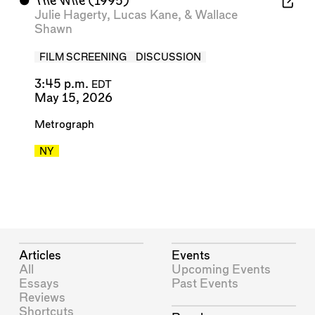
⬤
The Wife
(1995)
Julie Hagerty
,
Lucas Kane
, &
Wallace
Shawn
FILM SCREENING
DISCUSSION
3:45 p.m.
EDT
May 15, 2026
Metrograph
NY
Articles
Events
All
Upcoming Events
Essays
Past Events
Reviews
Shortcuts