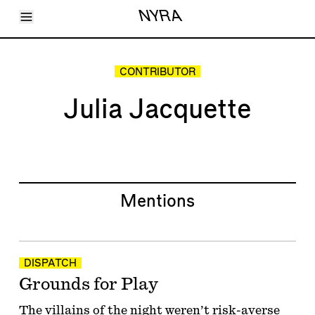
Toggle Menu
NYRA
Articles
Issues
Events
CONTRIBUTOR
Shortcuts
LARA
Julia Jacquette
About
Shop
Subscribe
Account
Mentions
DISPATCH
Grounds for Play
The villains of the night weren’t risk-averse