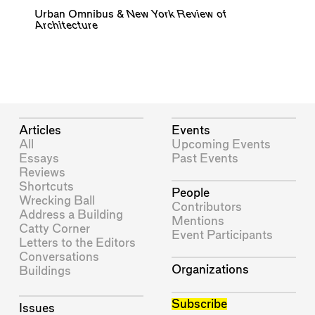
Urban Omnibus
&
New York Review of
Architecture
Articles
Events
All
Upcoming Events
Essays
Past Events
Reviews
Shortcuts
People
Wrecking Ball
Contributors
Address a Building
Mentions
Catty Corner
Event Participants
Letters to the Editors
Conversations
Organizations
Buildings
Subscribe
Issues