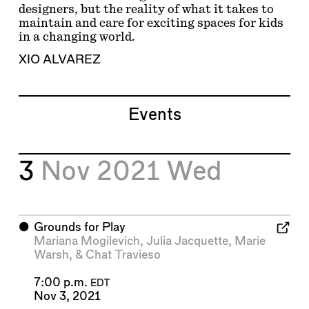
designers, but the reality of what it takes to
maintain and care for exciting spaces for kids
in a changing world.
XIO ALVAREZ
Events
3
Nov 2021
Wed
⬤
Grounds for Play
Mariana Mogilevich
,
Julia Jacquette
,
Marie
Warsh
, &
Chat Travieso
7:00 p.m.
EDT
Nov 3, 2021